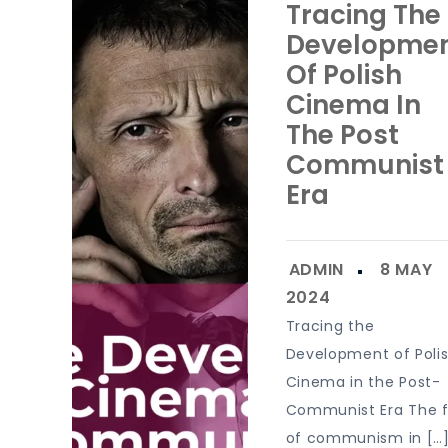
Tracing The
Developme
Of Polish
Cinema In
The Post
Communist
Era
Tracing the
Development of Poli
Cinema in the Post-
Communist Era The f
of communism in […