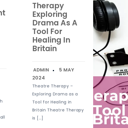
Therapy
nt
Exploring
Drama As A
Tool For
Healing In
Britain
Theatre Therapy –
Exploring Drama as a
sh
Tool for Healing in
Britain Theatre Therapy
all
is […]
]