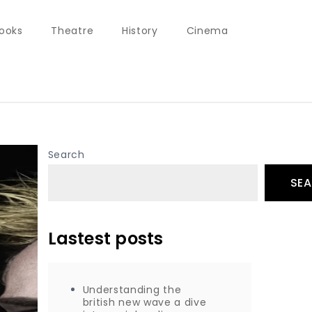
ooks
Theatre
History
Cinema
Search
SE
Lastest posts
Understanding the
british new wave a dive