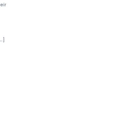
eir
…]