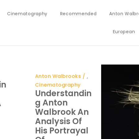
Cinematography
Recommended
Anton Walbr
European
Anton Walbrooks
,
in
Cinematography
Understandin
G Anton
A
Walbrook An
Analysis Of
His Portrayal