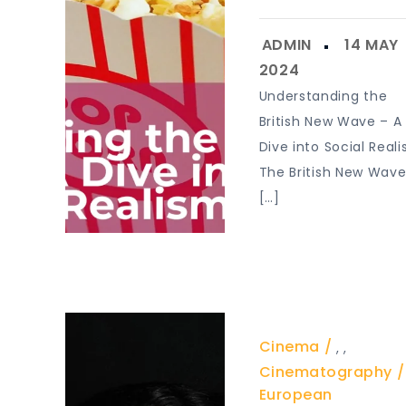
Understanding the
British New Wave – A
Dive into Social Real
The British New Wav
[…]
Cinema
,
,
Cinematography
European