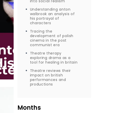
into social realism
Understanding anton
walbrook an analysis of
his portrayal of
characters
Tracing the
development of polish
cinema in the post
communist era
Theatre therapy
exploring drama as a
tool for healing in britain
Theatre reviews their
impact on british
performances and
productions
Months