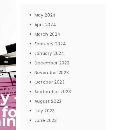
May 2024
April 2024
March 2024
February 2024
January 2024
December 2023
November 2023
October 2023
September 2023
August 2023
July 2023
June 2023