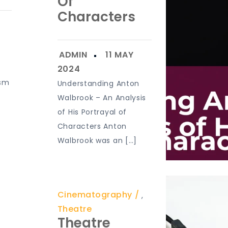
Of
Characters
ism
Understanding Anton
e
Walbrook – An Analysis
of His Portrayal of
Characters Anton
Walbrook was an […]
Cinematography
,
Theatre
Theatre