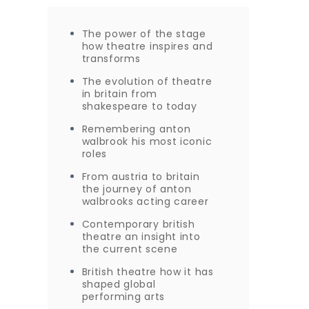
The power of the stage
how theatre inspires and
transforms
The evolution of theatre
in britain from
shakespeare to today
Remembering anton
walbrook his most iconic
roles
From austria to britain
the journey of anton
walbrooks acting career
Contemporary british
theatre an insight into
the current scene
British theatre how it has
shaped global
performing arts