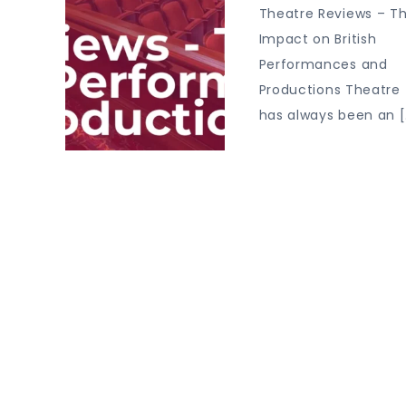
Theatre Reviews – Th
Impact on British
Performances and
Productions Theatre
has always been an [