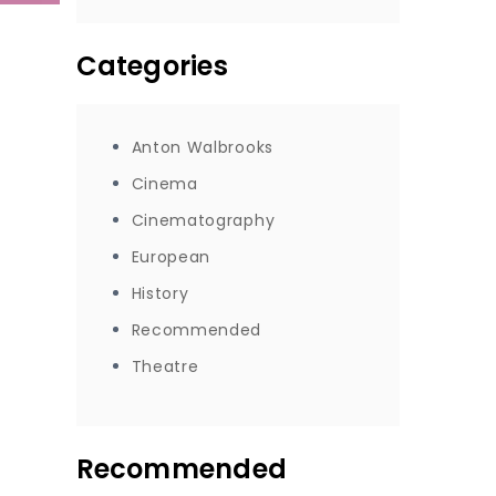
Categories
Anton Walbrooks
Cinema
Cinematography
European
History
Recommended
Theatre
Recommended