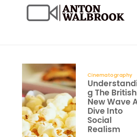
Skip
to
content
Anton Walbrook
Cinematography
Understand
G The British
New Wave 
Dive Into
Social
Realism