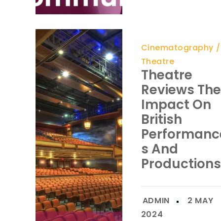
Cinematography
Theatre
Theatre
Reviews The
Impact On
British
Performanc
S And
Productions