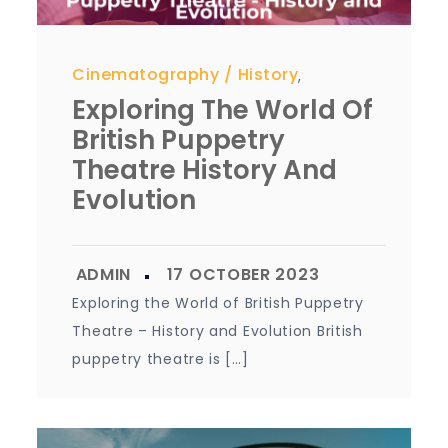
Cinematography
History
,
Exploring The World Of
British Puppetry
Theatre History And
Evolution
Exploring the World of British Puppetry
Theatre – History and Evolution British
puppetry theatre is […]