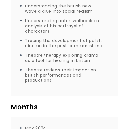
Understanding the british new
wave a dive into social realism
Understanding anton walbrook an
analysis of his portrayal of
characters
Tracing the development of polish
cinema in the post communist era
Theatre therapy exploring drama
as a tool for healing in britain
Theatre reviews their impact on
british performances and
productions
Months
May 2024