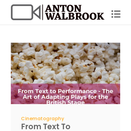
Skip
to
content
Anton Walbrook
Cinematography
From Text To