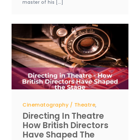
master of his […]
Cinematography
Theatre
,
Directing In Theatre
How British Directors
Have Shaped The