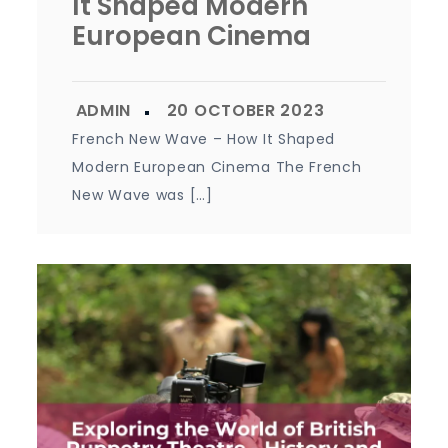
It Shaped Modern
European Cinema
French New Wave – How It Shaped
Modern European Cinema The French
New Wave was […]