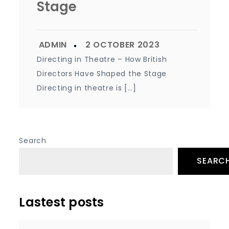
Stage
Directing in Theatre – How British
Directors Have Shaped the Stage
Directing in theatre is […]
Search
SEARC
Lastest posts