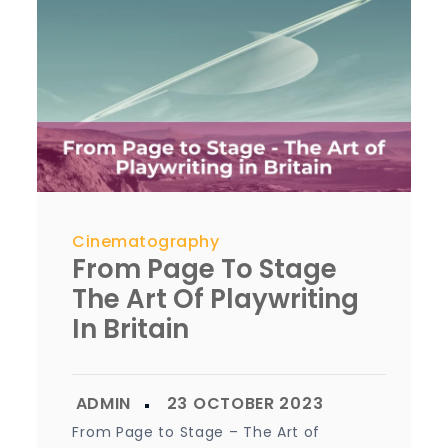
Cinematography
From Page To Stage
The Art Of Playwriting
In Britain
From Page to Stage – The Art of