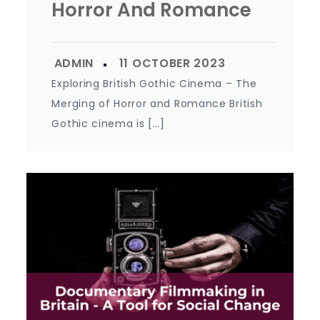
Horror And Romance
Exploring British Gothic Cinema – The
Merging of Horror and Romance British
Gothic cinema is […]