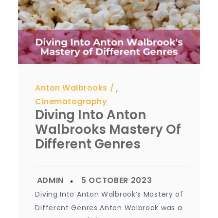
Anton Walbrooks
,
Cinematography
Diving Into Anton
Walbrooks Mastery Of
Different Genres
Diving Into Anton Walbrook’s Mastery of
Different Genres Anton Walbrook was a