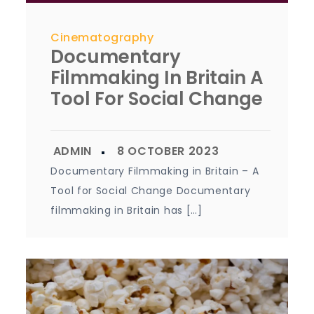
Cinematography
Documentary
Filmmaking In Britain A
Tool For Social Change
Documentary Filmmaking in Britain – A
Tool for Social Change Documentary
filmmaking in Britain has […]