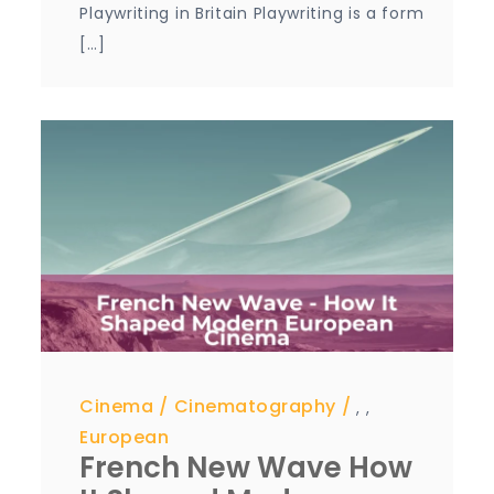
Playwriting in Britain Playwriting is a form
[…]
Cinema
Cinematography
,
,
European
French New Wave How