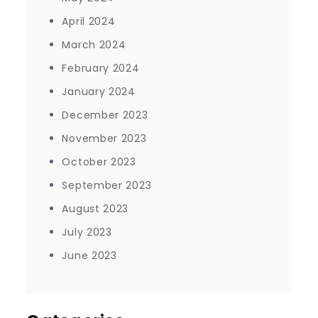
April 2024
March 2024
February 2024
January 2024
December 2023
November 2023
October 2023
September 2023
August 2023
July 2023
June 2023