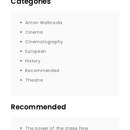
Categories
Anton Walbrooks
Cinema
Cinematography
European
History
Recommended
Theatre
Recommended
The power of the stage how