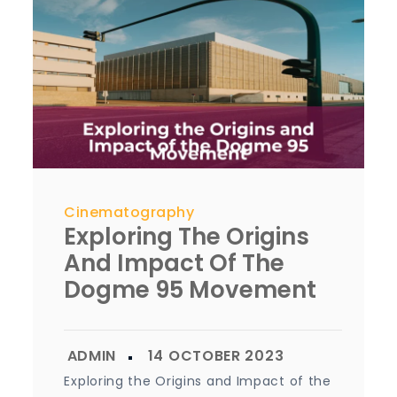
Cinematography
Exploring The Origins
And Impact Of The
Dogme 95 Movement
Exploring the Origins and Impact of the