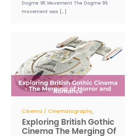
Dogme 95 Movement The Dogme 95
movement was […]
Cinema
Cinematography
,
Exploring British Gothic
Cinema The Merging Of