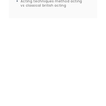
Acting techniques method acting
vs classical british acting
Proudly powered by WordPress
|
Theme: Journey
Blog by Crimson Themes.