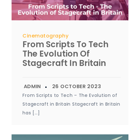
Cinematography
From Scripts To Tech
The Evolution Of
Stagecraft In Britain
From Scripts to Tech – The Evolution of
Stagecraft in Britain Stagecraft in Britain
has […]