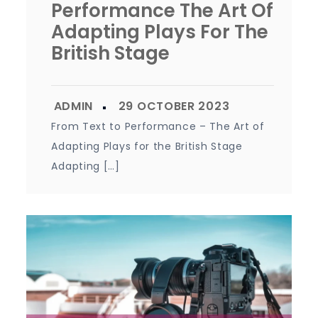
Performance The Art Of
Adapting Plays For The
British Stage
From Text to Performance – The Art of
Adapting Plays for the British Stage
Adapting […]