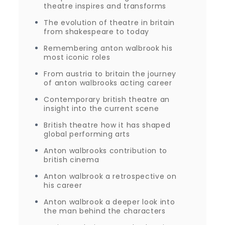
theatre inspires and transforms
The evolution of theatre in britain
from shakespeare to today
Remembering anton walbrook his
most iconic roles
From austria to britain the journey
of anton walbrooks acting career
Contemporary british theatre an
insight into the current scene
British theatre how it has shaped
global performing arts
Anton walbrooks contribution to
british cinema
Anton walbrook a retrospective on
his career
Anton walbrook a deeper look into
the man behind the characters