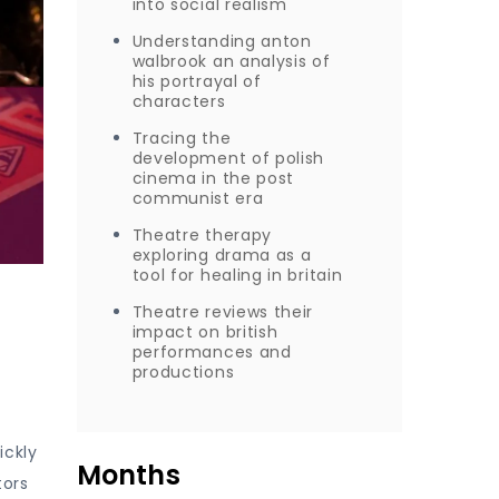
into social realism
Understanding anton
walbrook an analysis of
his portrayal of
characters
Tracing the
development of polish
cinema in the post
communist era
Theatre therapy
exploring drama as a
tool for healing in britain
Theatre reviews their
impact on british
performances and
productions
ickly
Months
tors