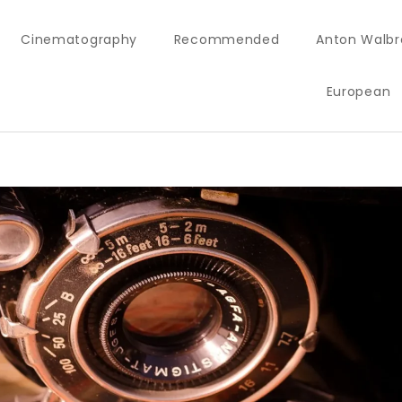
Cinematography
Recommended
Anton Walbr
European