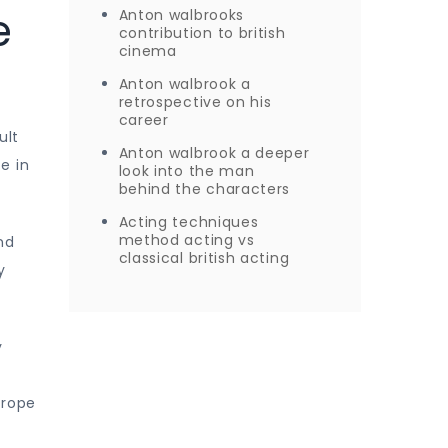
e
Anton walbrooks
contribution to british
cinema
Anton walbrook a
retrospective on his
career
ult
Anton walbrook a deeper
e in
look into the man
behind the characters
Acting techniques
method acting vs
nd
classical british acting
y
y
urope