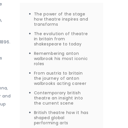
e
The power of the stage
how theatre inspires and
n,
transforms
The evolution of theatre
in britain from
1896.
shakespeare to today
Remembering anton
is
walbrook his most iconic
roles
From austria to britain
the journey of anton
walbrooks acting career
nna,
Contemporary british
r and
theatre an insight into
the current scene
oup
British theatre how it has
shaped global
performing arts