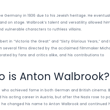
ee Germany in 1936 due to his Jewish heritage. He eventual
 and on stage. Walbrook’s talent and versatility allowed hi
nd vulnerable characters to ruthless villains.
ert in “Victoria the Great” and “Sixty Glorious Years,” and 
in several films directed by the acclaimed filmmaker Mich
rated by fans and critics alike, and his contributions to
o is Anton Walbrook?
 who achieved fame in both German and British cinema. 
 his acting career in Austria, but after the Nazis rose to p
re, he changed his name to Anton Walbrook and continued h