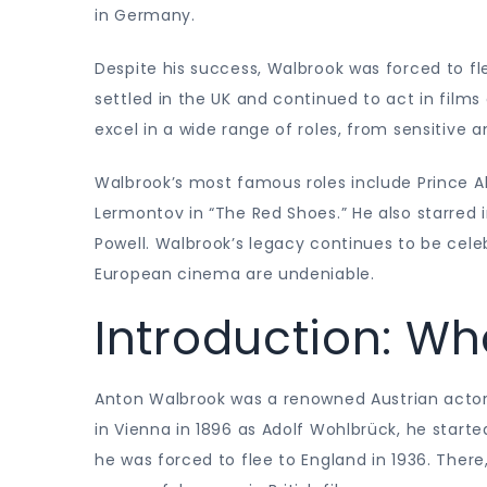
in Germany.
Despite his success, Walbrook was forced to fl
settled in the UK and continued to act in films
excel in a wide range of roles, from sensitive a
Walbrook’s most famous roles include Prince Alb
Lermontov in “The Red Shoes.” He also starred 
Powell. Walbrook’s legacy continues to be celeb
European cinema are undeniable.
Introduction: Wh
Anton Walbrook was a renowned Austrian actor
in Vienna in 1896 as Adolf Wohlbrück, he started
he was forced to flee to England in 1936. The