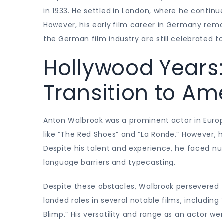
in 1933. He settled in London, where he continu
However, his early film career in Germany remai
the German film industry are still celebrated t
Hollywood Years
Transition to A
Anton Walbrook was a prominent actor in Europ
like “The Red Shoes” and “La Ronde.” However, 
Despite his talent and experience, he faced n
language barriers and typecasting.
Despite these obstacles, Walbrook persevere
landed roles in several notable films, includi
Blimp.” His versatility and range as an actor w