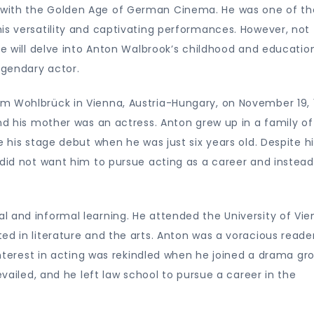
 with the Golden Age of German Cinema. He was one of th
is versatility and captivating performances. However, not
le will delve into Anton Walbrook’s childhood and educatio
egendary actor.
m Wohlbrück in Vienna, Austria-Hungary, on November 19, 
and his mother was an actress. Anton grew up in a family of
e his stage debut when he was just six years old. Despite h
 did not want him to pursue acting as a career and instead
 and informal learning. He attended the University of Vie
ed in literature and the arts. Anton was a voracious reade
 interest in acting was rekindled when he joined a drama gr
evailed, and he left law school to pursue a career in the