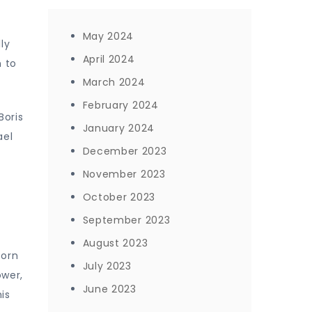
May 2024
ly
April 2024
m to
March 2024
February 2024
Boris
January 2024
ael
December 2023
November 2023
October 2023
September 2023
August 2023
Born
July 2023
ower,
June 2023
is