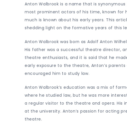
Anton Walbrook is a name that is synonymous
most prominent actors of his time, known for h
much is known about his early years. This artic
shedding light on the formative years of this l
Anton Walbrook was born as Adolf Anton Wilhel
His father was a successful theatre director, 
theatre enthusiasts, and it is said that he mad
early exposure to the theatre, Anton’s parents
encouraged him to study law.
Anton Walbrook’s education was a mix of formal
where he studied law, but he was more interest
a regular visitor to the theatre and opera. His
at the university. Anton’s passion for acting pr
theatre.