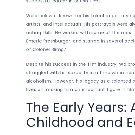
successful career in British films.
Walbrook was known for his talent in portrayin
artists, and intellectuals. His portrayals were
acting skills. He worked with some of the most
Emeric Pressburger, and starred in several acc
of Colonel Blimp.”
Despite his success in the film industry, Walbr
struggled with his sexuality in a time when ho
alcoholism. However, his legacy as a talented 
lives on, making him an important figure in film
The Early Years:
Childhood and E