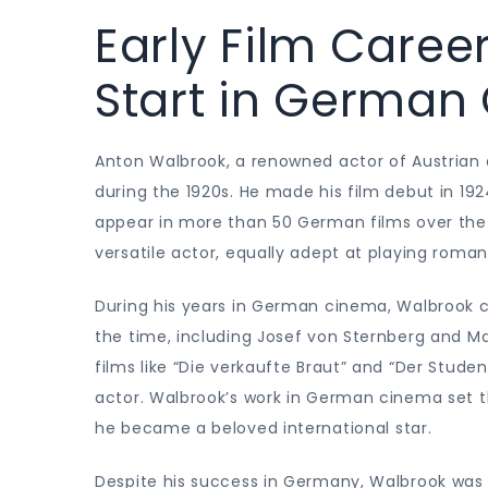
Early Film Caree
Start in German
Anton Walbrook, a renowned actor of Austrian d
during the 1920s. He made his film debut in 192
appear in more than 50 German films over the 
versatile actor, equally adept at playing roma
During his years in German cinema, Walbrook c
the time, including Josef von Sternberg and Ma
films like “Die verkaufte Braut” and “Der Stud
actor. Walbrook’s work in German cinema set the
he became a beloved international star.
Despite his success in Germany, Walbrook was 