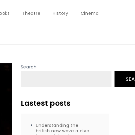
ooks
Theatre
History
Cinema
Search
SE
Lastest posts
Understanding the
british new wave a dive