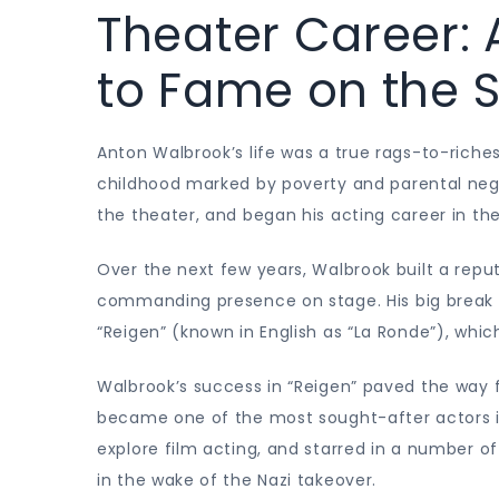
Theater Career: 
to Fame on the 
Anton Walbrook’s life was a true rags-to-riches
childhood marked by poverty and parental negl
the theater, and began his acting career in the
Over the next few years, Walbrook built a repu
commanding presence on stage. His big break c
“Reigen” (known in English as “La Ronde”), whi
Walbrook’s success in “Reigen” paved the way fo
became one of the most sought-after actors in
explore film acting, and starred in a number 
in the wake of the Nazi takeover.