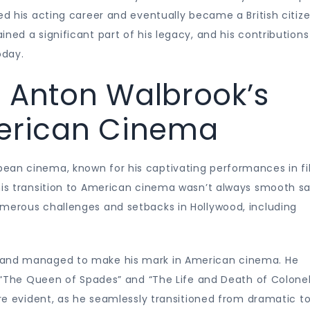
ed his acting career and eventually became a British citize
ned a significant part of his legacy, and his contributions
oday.
: Anton Walbrook’s
merican Cinema
ean cinema, known for his captivating performances in f
his transition to American cinema wasn’t always smooth sai
umerous challenges and setbacks in Hollywood, including
d and managed to make his mark in American cinema. He
ng “The Queen of Spades” and “The Life and Death of Colone
ere evident, as he seamlessly transitioned from dramatic t