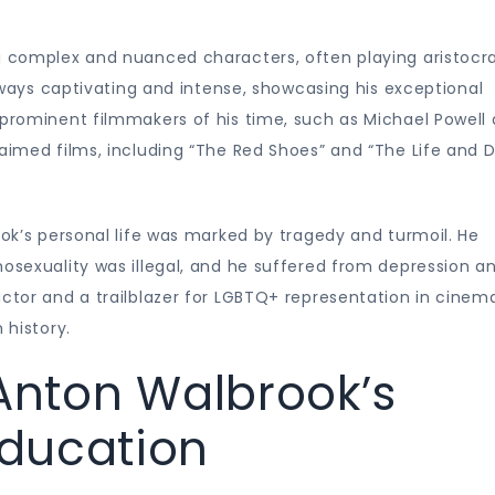
g complex and nuanced characters, often playing aristocra
 always captivating and intense, showcasing his exceptional
 prominent filmmakers of his time, such as Michael Powell
laimed films, including “The Red Shoes” and “The Life and 
ook’s personal life was marked by tragedy and turmoil. He
mosexuality was illegal, and he suffered from depression a
actor and a trailblazer for LGBTQ+ representation in cinem
 history.
 Anton Walbrook’s
ducation