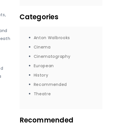
ts,
Categories
 and
Anton Walbrooks
Death
Cinema
Cinematography
European
nd
History
a
Recommended
Theatre
Recommended