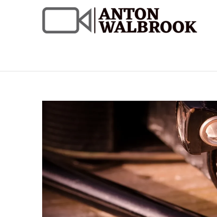
Skip
to
content
Anton Walbrook