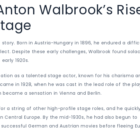
Anton Walbrook’s Ris
Stage
 story. Born in Austria-Hungary in 1896, he endured a diffic
ect. Despite these early challenges, Walbrook found solac
 early 1920s.
tation as a talented stage actor, known for his charisma a
ame in 1928, when he was cast in the lead role of the pla
ch became a sensation in Vienna and Berlin.
r a string of other high-profile stage roles, and he quickl
 Central Europe. By the mid-1930s, he had also begun to
of successful German and Austrian movies before fleeing E