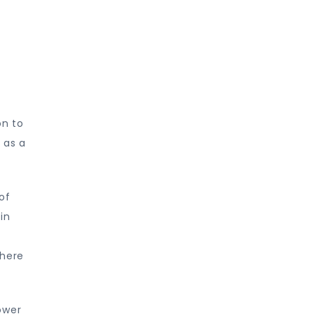
y
on to
 as a
of
in
where
ower