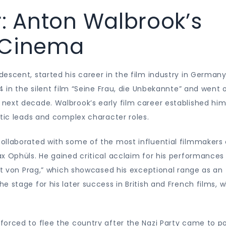
r: Anton Walbrook’s
 Cinema
escent, started his career in the film industry in German
4 in the silent film “Seine Frau, die Unbekannte” and went 
next decade. Walbrook’s early film career established him
ntic leads and complex character roles.
ollaborated with some of the most influential filmmakers 
x Ophüls. He gained critical acclaim for his performances 
ent von Prag,” which showcased his exceptional range as an
 stage for his later success in British and French films, 
forced to flee the country after the Nazi Party came to p