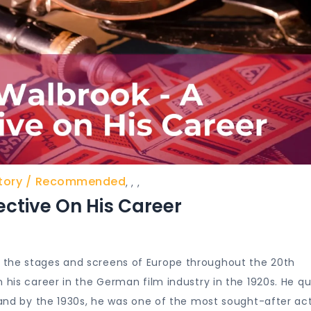
tory
Recommended
,
,
,
ctive On His Career
 the stages and screens of Europe throughout the 20th
 his career in the German film industry in the 1920s. He qu
, and by the 1930s, he was one of the most sought-after ac