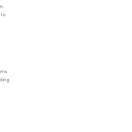
n.
 to
ilms
ling.
l
o