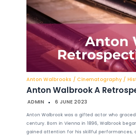
Anton Walbrooks
Cinematography
His
Anton Walbrook A Retrospe
Anton Walbrook was a gifted actor who graced
century. Born in Vienna in 1896, Walbrook began
gained attention for his skillful performances