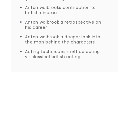
Anton walbrooks contribution to
british cinema
Anton walbrook a retrospective on
his career
Anton walbrook a deeper look into
the man behind the characters
Acting techniques method acting
vs classical british acting
Proudly powered by WordPress
|
Theme: Journey
Blog by Crimson Themes.