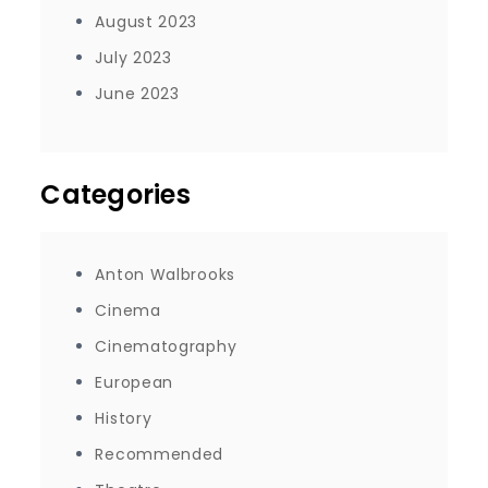
August 2023
July 2023
June 2023
Categories
Anton Walbrooks
Cinema
Cinematography
European
History
Recommended