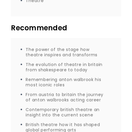
Theatre
Recommended
The power of the stage how
theatre inspires and transforms
The evolution of theatre in britain
from shakespeare to today
Remembering anton walbrook his
most iconic roles
From austria to britain the journey
of anton walbrooks acting career
Contemporary british theatre an
insight into the current scene
British theatre how it has shaped
global performing arts