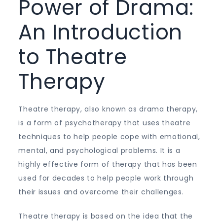
Power of Drama:
An Introduction
to Theatre
Therapy
Theatre therapy, also known as drama therapy,
is a form of psychotherapy that uses theatre
techniques to help people cope with emotional,
mental, and psychological problems. It is a
highly effective form of therapy that has been
used for decades to help people work through
their issues and overcome their challenges.
Theatre therapy is based on the idea that the