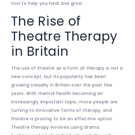
tool to help you heal and grow.
The Rise of
Theatre Therapy
in Britain
The use of theatre as a form of therapy is not a
new concept, but its popularity has been
growing steadily in Britain over the past few
years. With mental health becoming an
increasingly important topic, more people are
turning to innovative forms of therapy, and
theatre is proving to be an effective option.
Theatre therapy involves using drama