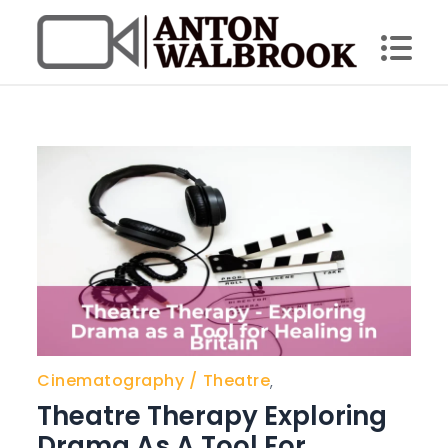
Skip
to
content
Anton Walbrook
Cinematography
Theatre
,
Theatre Therapy Exploring
Drama As A Tool For