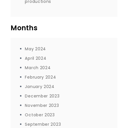
productions
Months
May 2024
April 2024
March 2024
February 2024
January 2024
December 2023
November 2023
October 2023
September 2023