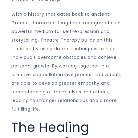
With a history that dates back to ancient
Greece, drama has long been recognized as a
powerful medium for self-expression and
storytelling. Theatre Therapy builds on this
tradition by using drama techniques to help
individuals overcome obstacles and achieve
personal growth. By working together in a
creative and collaborative process, individuals
are able to develop greater empathy and
understanding of themselves and others,
leading to stronger relationships and a more
fulfilling life.
The Healing