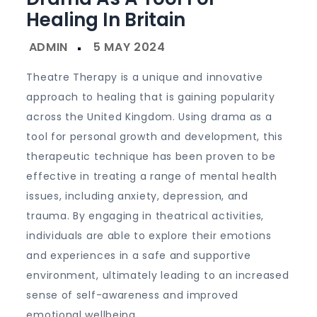
Healing In Britain
Theatre Therapy is a unique and innovative
approach to healing that is gaining popularity
across the United Kingdom. Using drama as a
tool for personal growth and development, this
therapeutic technique has been proven to be
effective in treating a range of mental health
issues, including anxiety, depression, and
trauma. By engaging in theatrical activities,
individuals are able to explore their emotions
and experiences in a safe and supportive
environment, ultimately leading to an increased
sense of self-awareness and improved
emotional wellbeing.