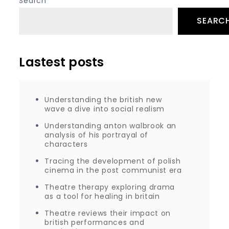
Search
SEARC
Lastest posts
Understanding the british new
wave a dive into social realism
Understanding anton walbrook an
analysis of his portrayal of
characters
Tracing the development of polish
cinema in the post communist era
Theatre therapy exploring drama
as a tool for healing in britain
Theatre reviews their impact on
british performances and