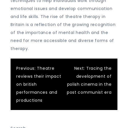
techniques to help individuals work through
emotional issues and develop communication
and life skills. The rise of theatre therapy in
Britain is a reflection of the growing recognition
of the importance of mental health and the
need for more accessible and diverse forms of
therapy.
Post
Previous:
Theatre
Next:
Tracing the
reviews their impact
development of
navigation
on british
polish cinema in the
performances and
post communist era
productions