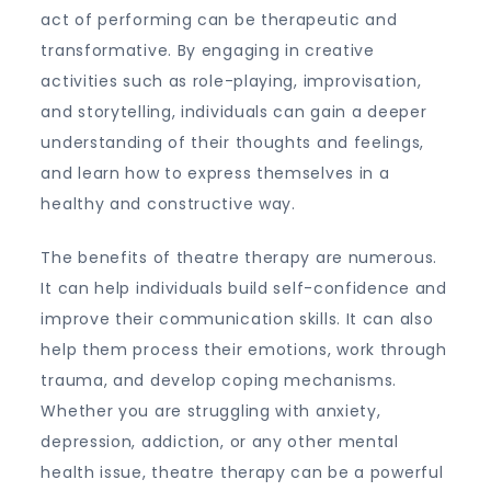
act of performing can be therapeutic and
transformative. By engaging in creative
activities such as role-playing, improvisation,
and storytelling, individuals can gain a deeper
understanding of their thoughts and feelings,
and learn how to express themselves in a
healthy and constructive way.
The benefits of theatre therapy are numerous.
It can help individuals build self-confidence and
improve their communication skills. It can also
help them process their emotions, work through
trauma, and develop coping mechanisms.
Whether you are struggling with anxiety,
depression, addiction, or any other mental
health issue, theatre therapy can be a powerful