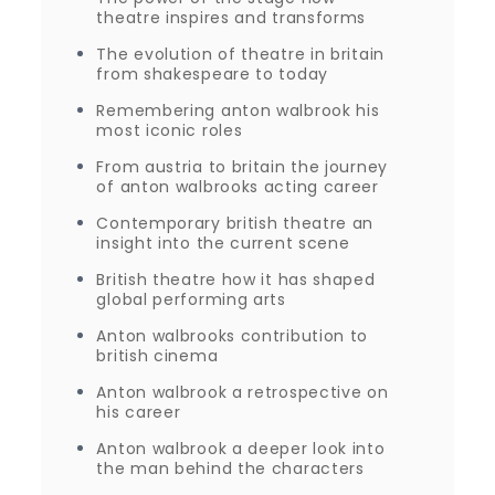
theatre inspires and transforms
The evolution of theatre in britain
from shakespeare to today
Remembering anton walbrook his
most iconic roles
From austria to britain the journey
of anton walbrooks acting career
Contemporary british theatre an
insight into the current scene
British theatre how it has shaped
global performing arts
Anton walbrooks contribution to
british cinema
Anton walbrook a retrospective on
his career
Anton walbrook a deeper look into
the man behind the characters