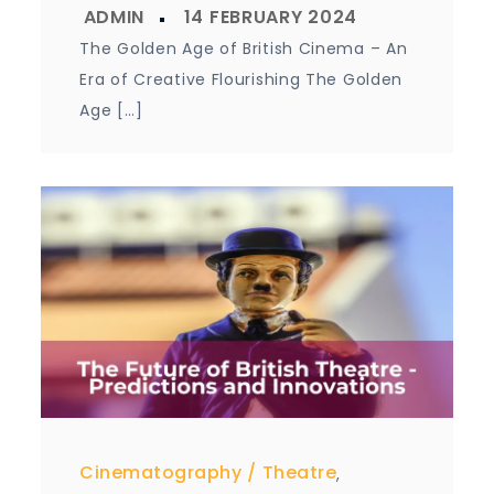
The Golden Age of British Cinema – An
Era of Creative Flourishing The Golden
Age […]
Cinematography
Theatre
,