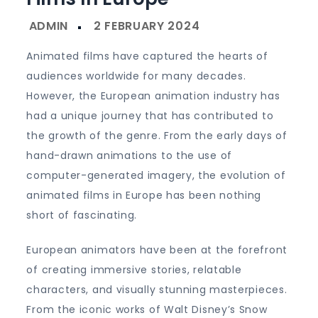
Animated films have captured the hearts of
audiences worldwide for many decades.
However, the European animation industry has
had a unique journey that has contributed to
the growth of the genre. From the early days of
hand-drawn animations to the use of
computer-generated imagery, the evolution of
animated films in Europe has been nothing
short of fascinating.
European animators have been at the forefront
of creating immersive stories, relatable
characters, and visually stunning masterpieces.
From the iconic works of Walt Disney’s Snow