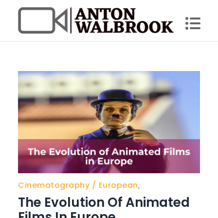
Skip
to
content
Anton Walbrook
Cinematography
European
,
The Evolution Of Animated
Films In Europe