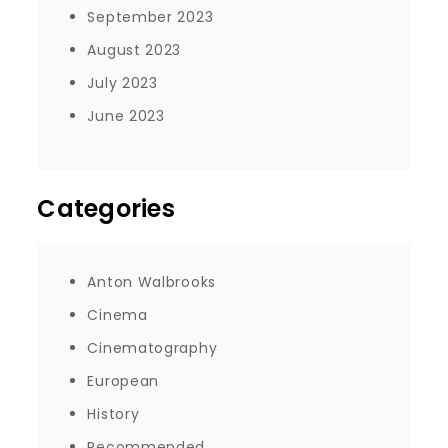
September 2023
August 2023
July 2023
June 2023
Categories
Anton Walbrooks
Cinema
Cinematography
European
History
Recommended