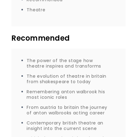
Theatre
Recommended
The power of the stage how
theatre inspires and transforms
The evolution of theatre in britain
from shakespeare to today
Remembering anton walbrook his
most iconic roles
From austria to britain the journey
of anton walbrooks acting career
Contemporary british theatre an
insight into the current scene