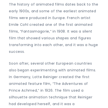
The history of animated films dates back to the
early 1900s, and some of the earliest animated
films were produced in Europe. French artist
Emile Cohl created one of the first animated
films, “Fantasmagorie,” in 1908. It was a silent
film that showed various shapes and figures
transforming into each other, and it was a huge
success.
Soon after, several other European countries
also began experimenting with animated films.
In Germany, Lotte Reiniger created the first
animated feature film, “The Adventures of
Prince Achmed,” in 1926. The film used a
silhouette animation technique that Reiniger
had developed herself, and it was a