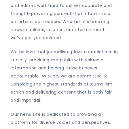
and editors work hard to deliver accurate and
thought-provoking content that informs and
entertains our readers. Whether it’s breaking
news in politics, science, or entertainment,
we’ve got you covered.
We believe that journalism plays a crucial role in
society, providing the public with valuable
information and holding those in power
accountable. As such, we are committed to
upholding the highest standards of journalism
ethics and delivering content that is both fair
and impartial.
Our news site is dedicated to providing a
platform for diverse voices and perspectives.