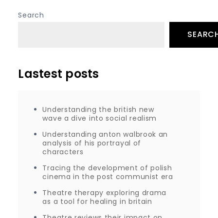
Search
SEARC
Lastest posts
Understanding the british new
wave a dive into social realism
Understanding anton walbrook an
analysis of his portrayal of
characters
Tracing the development of polish
cinema in the post communist era
Theatre therapy exploring drama
as a tool for healing in britain
Theatre reviews their impact on