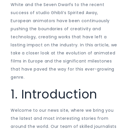
White and the Seven Dwarfs to the recent
success of studio Ghibli’s Spirited Away,
European animators have been continuously
pushing the boundaries of creativity and
technology, creating works that have left a
lasting impact on the industry. In this article, we
take a closer look at the evolution of animated
films in Europe and the significant milestones
that have paved the way for this ever-growing
genre.
1. Introduction
Welcome to our news site, where we bring you
the latest and most interesting stories from
around the world. Our team of skilled journalists