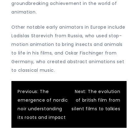
groundbreaking achievement in the world of
animation.
Other notable early animators in Europe include
Ladislas Starevich from Russia, who used stop-
motion animation to bring insects and animals
to life in his films, and Oskar Fischinger from
Germany, who created abstract animations set
to classical music.
Post
Previous:
The
Next:
The evolution
emergence of nordic
of british film from
navigation
noir understanding
silent films to talkies
its roots and impact