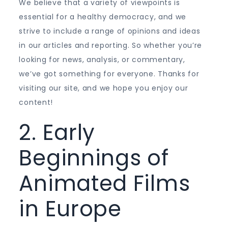
We believe that a variety of viewpoints is
essential for a healthy democracy, and we
strive to include a range of opinions and ideas
in our articles and reporting. So whether you’re
looking for news, analysis, or commentary,
we’ve got something for everyone. Thanks for
visiting our site, and we hope you enjoy our
content!
2. Early
Beginnings of
Animated Films
in Europe