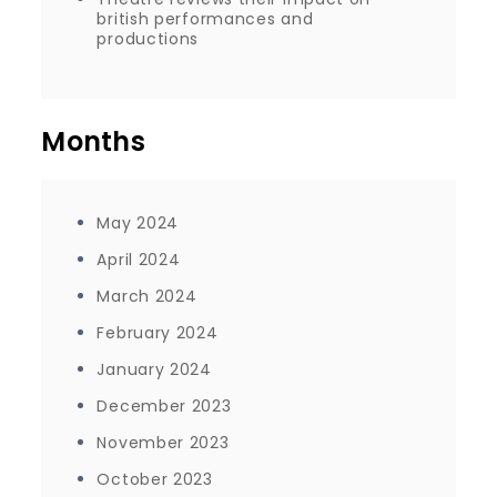
british performances and
productions
Months
May 2024
April 2024
March 2024
February 2024
January 2024
December 2023
November 2023
October 2023