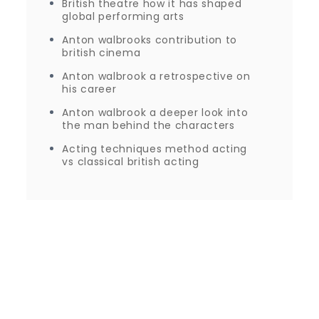
British theatre how it has shaped
global performing arts
Anton walbrooks contribution to
british cinema
Anton walbrook a retrospective on
his career
Anton walbrook a deeper look into
the man behind the characters
Acting techniques method acting
vs classical british acting
Proudly powered by WordPress
|
Theme: Journey
Blog by Crimson Themes.