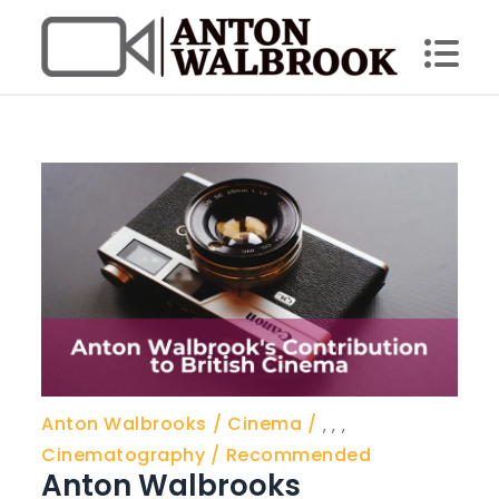
Skip
to
content
Anton Walbrook
Anton Walbrooks
Cinema
,
,
,
Cinematography
Recommended
Anton Walbrooks