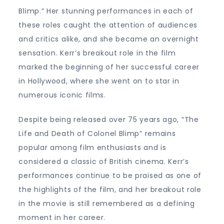
Blimp.” Her stunning performances in each of
these roles caught the attention of audiences
and critics alike, and she became an overnight
sensation. Kerr’s breakout role in the film
marked the beginning of her successful career
in Hollywood, where she went on to star in
numerous iconic films.
Despite being released over 75 years ago, “The
Life and Death of Colonel Blimp” remains
popular among film enthusiasts and is
considered a classic of British cinema. Kerr’s
performances continue to be praised as one of
the highlights of the film, and her breakout role
in the movie is still remembered as a defining
moment in her career.