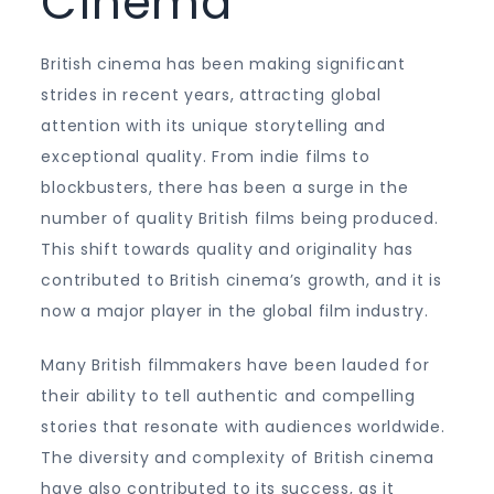
Cinema
British cinema has been making significant
strides in recent years, attracting global
attention with its unique storytelling and
exceptional quality. From indie films to
blockbusters, there has been a surge in the
number of quality British films being produced.
This shift towards quality and originality has
contributed to British cinema’s growth, and it is
now a major player in the global film industry.
Many British filmmakers have been lauded for
their ability to tell authentic and compelling
stories that resonate with audiences worldwide.
The diversity and complexity of British cinema
have also contributed to its success, as it