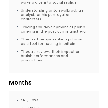
wave a dive into social realism
Understanding anton walbrook an
analysis of his portrayal of
characters
Tracing the development of polish
cinema in the post communist era
Theatre therapy exploring drama
as a tool for healing in britain
Theatre reviews their impact on
british performances and
productions
Months
May 2024