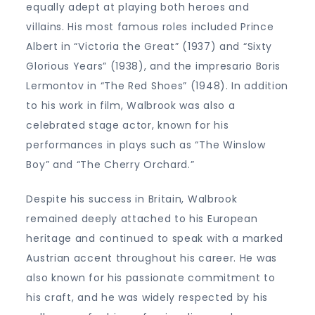
equally adept at playing both heroes and
villains. His most famous roles included Prince
Albert in “Victoria the Great” (1937) and “Sixty
Glorious Years” (1938), and the impresario Boris
Lermontov in “The Red Shoes” (1948). In addition
to his work in film, Walbrook was also a
celebrated stage actor, known for his
performances in plays such as “The Winslow
Boy” and “The Cherry Orchard.”
Despite his success in Britain, Walbrook
remained deeply attached to his European
heritage and continued to speak with a marked
Austrian accent throughout his career. He was
also known for his passionate commitment to
his craft, and he was widely respected by his