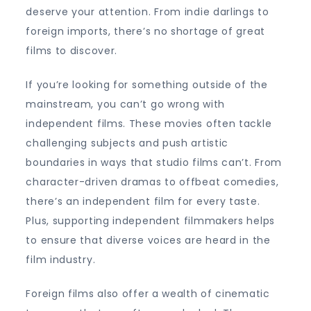
deserve your attention. From indie darlings to
foreign imports, there’s no shortage of great
films to discover.
If you’re looking for something outside of the
mainstream, you can’t go wrong with
independent films. These movies often tackle
challenging subjects and push artistic
boundaries in ways that studio films can’t. From
character-driven dramas to offbeat comedies,
there’s an independent film for every taste.
Plus, supporting independent filmmakers helps
to ensure that diverse voices are heard in the
film industry.
Foreign films also offer a wealth of cinematic