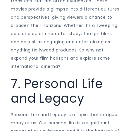
treasures that are often overlooked. These
movies provide a glimpse into different cultures
and perspectives, giving viewers a chance to
broaden their horizons. Whether it’s a sweeping
epic or a quiet character study, foreign films
can be just as engaging and entertaining as
anything Hollywood produces. So why not
expand your film horizons and explore some
international cinema?
7. Personal Life
and Legacy
Personal Life and Legacy is a topic that intrigues
many of us. Our personal life is a significant
aspect of our existence, and it is the bedrock of