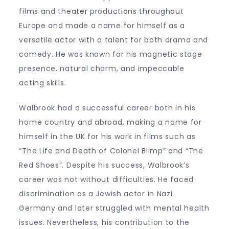
films and theater productions throughout
Europe and made a name for himself as a
versatile actor with a talent for both drama and
comedy. He was known for his magnetic stage
presence, natural charm, and impeccable
acting skills.
Walbrook had a successful career both in his
home country and abroad, making a name for
himself in the UK for his work in films such as
“The Life and Death of Colonel Blimp” and “The
Red Shoes”. Despite his success, Walbrook’s
career was not without difficulties. He faced
discrimination as a Jewish actor in Nazi
Germany and later struggled with mental health
issues. Nevertheless, his contribution to the