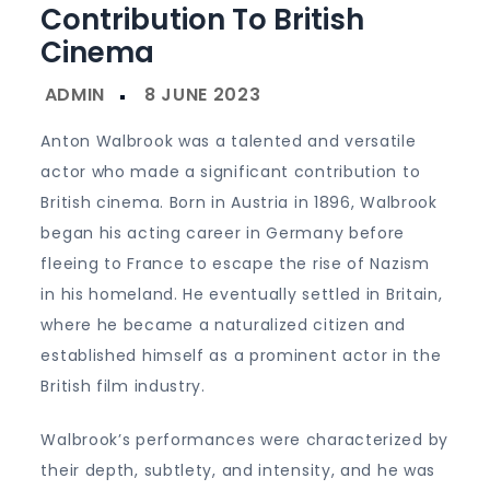
Contribution To British
Cinema
Anton Walbrook was a talented and versatile
actor who made a significant contribution to
British cinema. Born in Austria in 1896, Walbrook
began his acting career in Germany before
fleeing to France to escape the rise of Nazism
in his homeland. He eventually settled in Britain,
where he became a naturalized citizen and
established himself as a prominent actor in the
British film industry.
Walbrook’s performances were characterized by
their depth, subtlety, and intensity, and he was