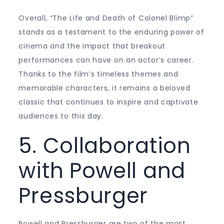
Overall, “The Life and Death of Colonel Blimp”
stands as a testament to the enduring power of
cinema and the impact that breakout
performances can have on an actor’s career.
Thanks to the film’s timeless themes and
memorable characters, it remains a beloved
classic that continues to inspire and captivate
audiences to this day.
5. Collaboration
with Powell and
Pressburger
Powell and Pressburger are two of the most