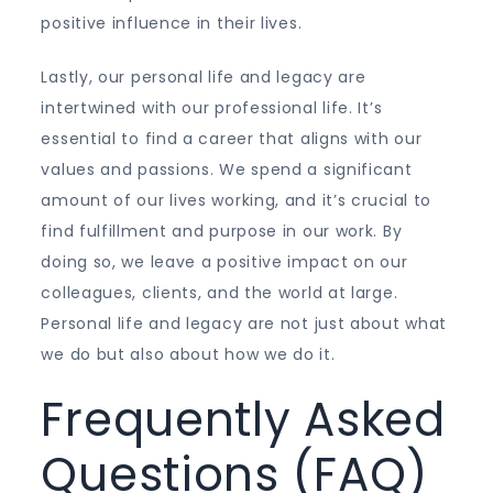
positive influence in their lives.
Lastly, our personal life and legacy are
intertwined with our professional life. It’s
essential to find a career that aligns with our
values and passions. We spend a significant
amount of our lives working, and it’s crucial to
find fulfillment and purpose in our work. By
doing so, we leave a positive impact on our
colleagues, clients, and the world at large.
Personal life and legacy are not just about what
we do but also about how we do it.
Frequently Asked
Questions (FAQ)