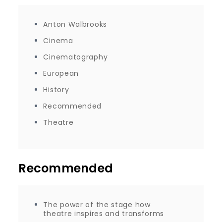
Anton Walbrooks
Cinema
Cinematography
European
History
Recommended
Theatre
Recommended
The power of the stage how
theatre inspires and transforms