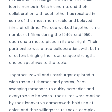
iconic names in British cinema, and their
collaboration with each other has resulted in
some of the most memorable and beloved
films of all time. The duo worked together on a
number of films during the 1940s and 1950s,
each one a masterpiece in its own right. Their
partnership was a true collaboration, with both
directors bringing their own unique strengths
and perspectives to the table.
Together, Powell and Pressburger explored a
wide range of themes and genres, from
sweeping romances to quirky comedies and
everything in between. Their films were marked
by their innovative camerawork, bold use of
color, and their willingness to tackle complex