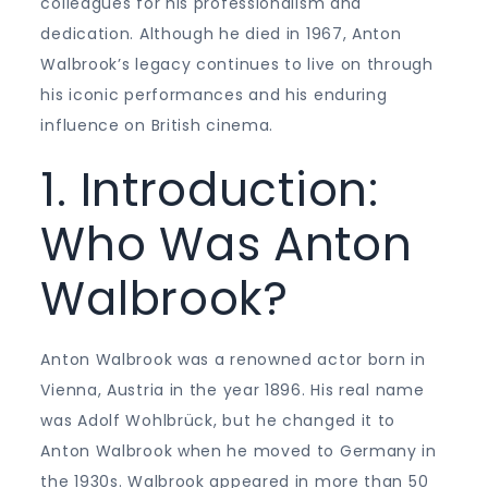
colleagues for his professionalism and
dedication. Although he died in 1967, Anton
Walbrook’s legacy continues to live on through
his iconic performances and his enduring
influence on British cinema.
1. Introduction:
Who Was Anton
Walbrook?
Anton Walbrook was a renowned actor born in
Vienna, Austria in the year 1896. His real name
was Adolf Wohlbrück, but he changed it to
Anton Walbrook when he moved to Germany in
the 1930s. Walbrook appeared in more than 50