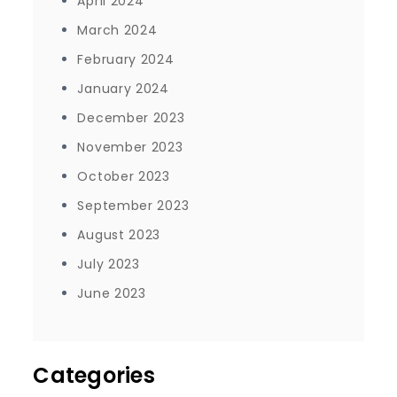
April 2024
March 2024
February 2024
January 2024
December 2023
November 2023
October 2023
September 2023
August 2023
July 2023
June 2023
Categories