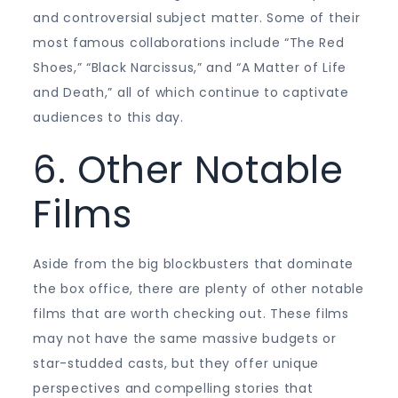
and controversial subject matter. Some of their
most famous collaborations include “The Red
Shoes,” “Black Narcissus,” and “A Matter of Life
and Death,” all of which continue to captivate
audiences to this day.
6. Other Notable
Films
Aside from the big blockbusters that dominate
the box office, there are plenty of other notable
films that are worth checking out. These films
may not have the same massive budgets or
star-studded casts, but they offer unique
perspectives and compelling stories that