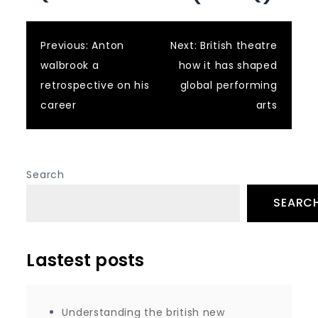
Post
Previous:
Anton
Next:
British theatre
walbrook a
how it has shaped
navigation
retrospective on his
global performing
career
arts
Search
SEARC
Lastest posts
Understanding the british new