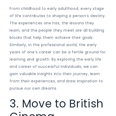
From childhood to early adulthood, every stage
of life contributes to shaping a person’s destiny.
The experiences one has, the lessons they
learn, and the people they meet are all building
blocks that help them achieve their goals.
Similarly, in the professional world, the early
years of one’s career can be a fertile ground for
learning and growth. By exploring the early life
and career of successful individuals, we can
gain valuable insights into their journey, learn
from their experiences, and draw inspiration to
pursue our own dreams.
3. Move to British