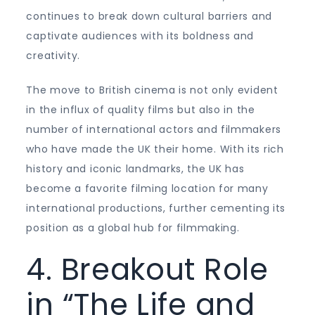
continues to break down cultural barriers and
captivate audiences with its boldness and
creativity.
The move to British cinema is not only evident
in the influx of quality films but also in the
number of international actors and filmmakers
who have made the UK their home. With its rich
history and iconic landmarks, the UK has
become a favorite filming location for many
international productions, further cementing its
position as a global hub for filmmaking.
4. Breakout Role
in “The Life and