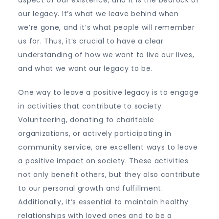
our legacy. It’s what we leave behind when
we’re gone, and it’s what people will remember
us for. Thus, it’s crucial to have a clear
understanding of how we want to live our lives,
and what we want our legacy to be.
One way to leave a positive legacy is to engage
in activities that contribute to society.
Volunteering, donating to charitable
organizations, or actively participating in
community service, are excellent ways to leave
a positive impact on society. These activities
not only benefit others, but they also contribute
to our personal growth and fulfillment.
Additionally, it’s essential to maintain healthy
relationships with loved ones and to be a