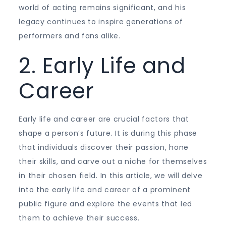
world of acting remains significant, and his
legacy continues to inspire generations of
performers and fans alike.
2. Early Life and
Career
Early life and career are crucial factors that
shape a person’s future. It is during this phase
that individuals discover their passion, hone
their skills, and carve out a niche for themselves
in their chosen field. In this article, we will delve
into the early life and career of a prominent
public figure and explore the events that led
them to achieve their success.