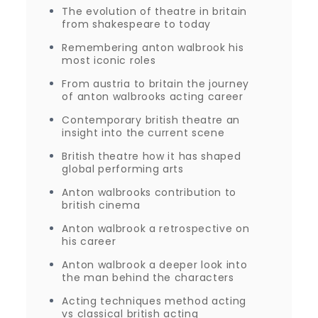
The evolution of theatre in britain
from shakespeare to today
Remembering anton walbrook his
most iconic roles
From austria to britain the journey
of anton walbrooks acting career
Contemporary british theatre an
insight into the current scene
British theatre how it has shaped
global performing arts
Anton walbrooks contribution to
british cinema
Anton walbrook a retrospective on
his career
Anton walbrook a deeper look into
the man behind the characters
Acting techniques method acting
vs classical british acting