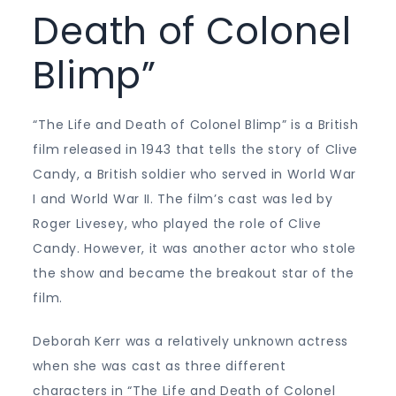
Death of Colonel
Blimp”
“The Life and Death of Colonel Blimp” is a British
film released in 1943 that tells the story of Clive
Candy, a British soldier who served in World War
I and World War II. The film’s cast was led by
Roger Livesey, who played the role of Clive
Candy. However, it was another actor who stole
the show and became the breakout star of the
film.
Deborah Kerr was a relatively unknown actress
when she was cast as three different
characters in “The Life and Death of Colonel