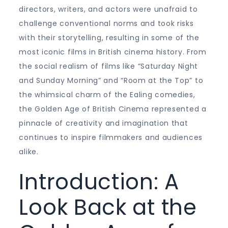
directors, writers, and actors were unafraid to
challenge conventional norms and took risks
with their storytelling, resulting in some of the
most iconic films in British cinema history. From
the social realism of films like “Saturday Night
and Sunday Morning” and “Room at the Top” to
the whimsical charm of the Ealing comedies,
the Golden Age of British Cinema represented a
pinnacle of creativity and imagination that
continues to inspire filmmakers and audiences
alike.
Introduction: A
Look Back at the