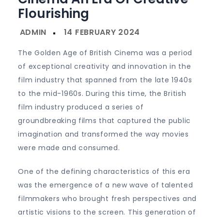
Flourishing
The Golden Age of British Cinema was a period
of exceptional creativity and innovation in the
film industry that spanned from the late 1940s
to the mid-1960s. During this time, the British
film industry produced a series of
groundbreaking films that captured the public
imagination and transformed the way movies
were made and consumed.
One of the defining characteristics of this era
was the emergence of a new wave of talented
filmmakers who brought fresh perspectives and
artistic visions to the screen. This generation of