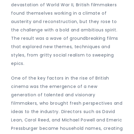
devastation of World War II, British filmmakers
found themselves working in a climate of
austerity and reconstruction, but they rose to
the challenge with a bold and ambitious spirit.
The result was a wave of groundbreaking films
that explored new themes, techniques and
styles, from gritty social realism to sweeping
epics.
One of the key factors in the rise of British
cinema was the emergence of a new
generation of talented and visionary
filmmakers, who brought fresh perspectives and
ideas to the industry. Directors such as David
Lean, Carol Reed, and Michael Powell and Emeric
Pressburger became household names, creating