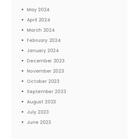
May 2024
April 2024
March 2024
February 2024
January 2024
December 2023
November 2023
October 2023
September 2023
August 2023
July 2023
June 2023