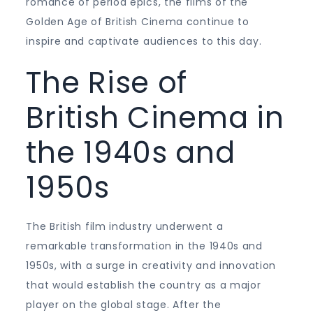
romance of period epics, the films of the
Golden Age of British Cinema continue to
inspire and captivate audiences to this day.
The Rise of
British Cinema in
the 1940s and
1950s
The British film industry underwent a
remarkable transformation in the 1940s and
1950s, with a surge in creativity and innovation
that would establish the country as a major
player on the global stage. After the