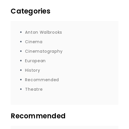
Categories
Anton Walbrooks
Cinema
Cinematography
European
History
Recommended
Theatre
Recommended