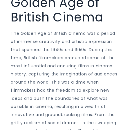
Golden Age of
British Cinema
The Golden Age of British Cinema was a period
of immense creativity and artistic expression
that spanned the 1940s and 1950s. During this
time, British filmmakers produced some of the
most influential and enduring films in cinema
history, capturing the imagination of audiences
around the world. This was a time when
filmmakers had the freedom to explore new
ideas and push the boundaries of what was
possible in cinema, resulting in a wealth of
innovative and groundbreaking films. From the
gritty realism of social dramas to the sweeping