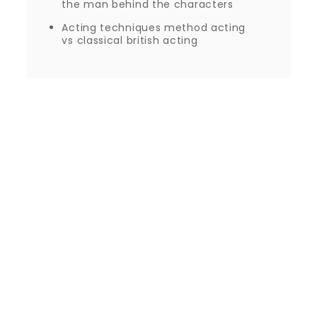
the man behind the characters
Acting techniques method acting
vs classical british acting
Proudly powered by WordPress
|
Theme: Journey
Blog by Crimson Themes.