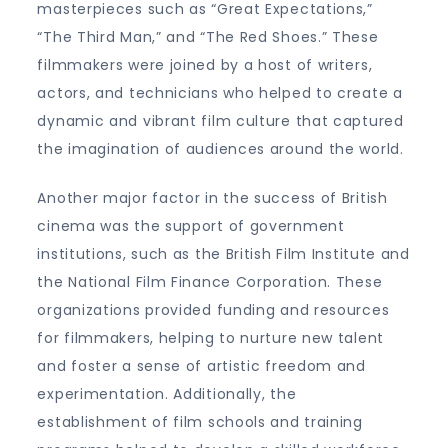
masterpieces such as “Great Expectations,”
“The Third Man,” and “The Red Shoes.” These
filmmakers were joined by a host of writers,
actors, and technicians who helped to create a
dynamic and vibrant film culture that captured
the imagination of audiences around the world.
Another major factor in the success of British
cinema was the support of government
institutions, such as the British Film Institute and
the National Film Finance Corporation. These
organizations provided funding and resources
for filmmakers, helping to nurture new talent
and foster a sense of artistic freedom and
experimentation. Additionally, the
establishment of film schools and training