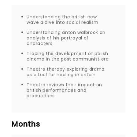
Understanding the british new
wave a dive into social realism
Understanding anton walbrook an
analysis of his portrayal of
characters
Tracing the development of polish
cinema in the post communist era
Theatre therapy exploring drama
as a tool for healing in britain
Theatre reviews their impact on
british performances and
productions
Months