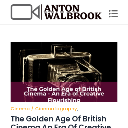
Skip
to
content
Anton Walbrook
Cinema
Cinematography
,
The Golden Age Of British
Cinema An Era Of Creative