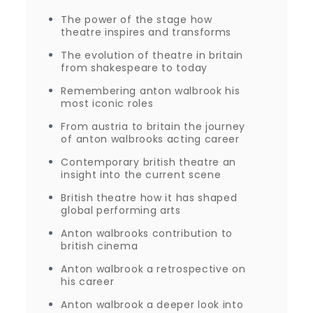
The power of the stage how
theatre inspires and transforms
The evolution of theatre in britain
from shakespeare to today
Remembering anton walbrook his
most iconic roles
From austria to britain the journey
of anton walbrooks acting career
Contemporary british theatre an
insight into the current scene
British theatre how it has shaped
global performing arts
Anton walbrooks contribution to
british cinema
Anton walbrook a retrospective on
his career
Anton walbrook a deeper look into