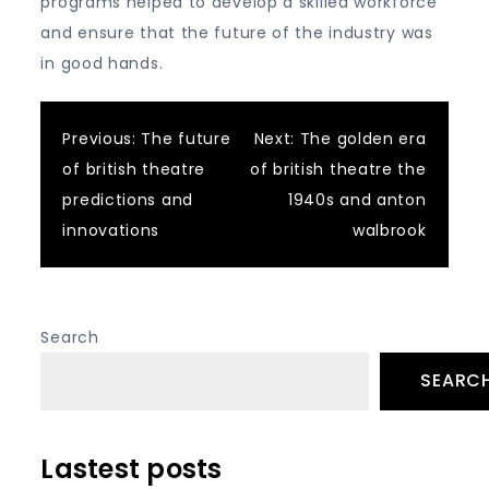
programs helped to develop a skilled workforce
and ensure that the future of the industry was
in good hands.
Post
Previous:
The future
Next:
The golden era
of british theatre
of british theatre the
navigation
predictions and
1940s and anton
innovations
walbrook
Search
SEARC
Lastest posts