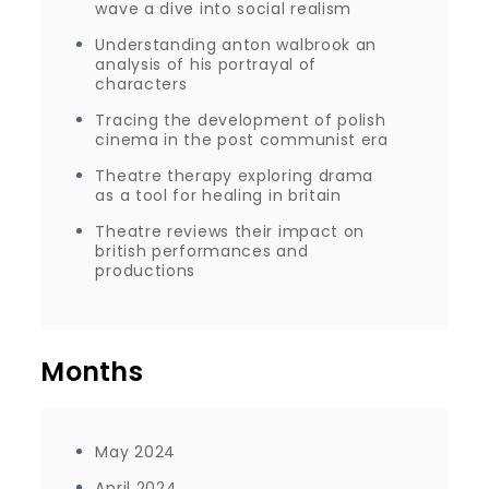
wave a dive into social realism
Understanding anton walbrook an
analysis of his portrayal of
characters
Tracing the development of polish
cinema in the post communist era
Theatre therapy exploring drama
as a tool for healing in britain
Theatre reviews their impact on
british performances and
productions
Months
May 2024
April 2024