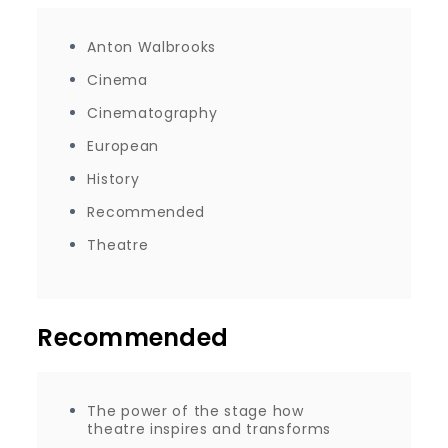
Anton Walbrooks
Cinema
Cinematography
European
History
Recommended
Theatre
Recommended
The power of the stage how
theatre inspires and transforms