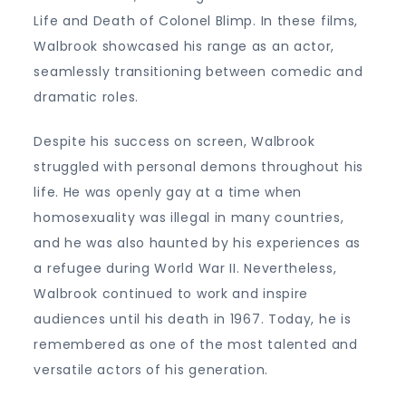
Life and Death of Colonel Blimp. In these films,
Walbrook showcased his range as an actor,
seamlessly transitioning between comedic and
dramatic roles.
Despite his success on screen, Walbrook
struggled with personal demons throughout his
life. He was openly gay at a time when
homosexuality was illegal in many countries,
and he was also haunted by his experiences as
a refugee during World War II. Nevertheless,
Walbrook continued to work and inspire
audiences until his death in 1967. Today, he is
remembered as one of the most talented and
versatile actors of his generation.