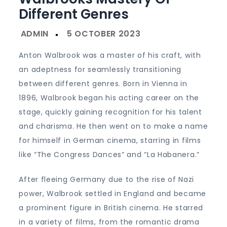
Different Genres
Anton Walbrook was a master of his craft, with
an adeptness for seamlessly transitioning
between different genres. Born in Vienna in
1896, Walbrook began his acting career on the
stage, quickly gaining recognition for his talent
and charisma. He then went on to make a name
for himself in German cinema, starring in films
like “The Congress Dances” and “La Habanera.”
After fleeing Germany due to the rise of Nazi
power, Walbrook settled in England and became
a prominent figure in British cinema. He starred
in a variety of films, from the romantic drama