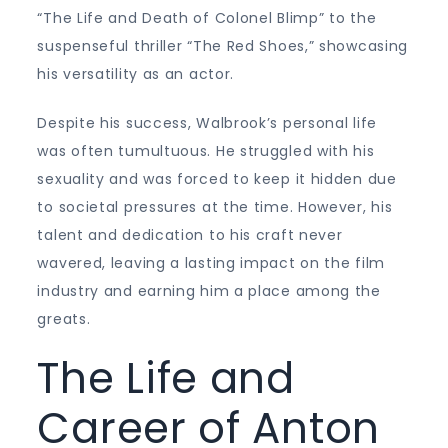
“The Life and Death of Colonel Blimp” to the
suspenseful thriller “The Red Shoes,” showcasing
his versatility as an actor.
Despite his success, Walbrook’s personal life
was often tumultuous. He struggled with his
sexuality and was forced to keep it hidden due
to societal pressures at the time. However, his
talent and dedication to his craft never
wavered, leaving a lasting impact on the film
industry and earning him a place among the
greats.
The Life and
Career of Anton