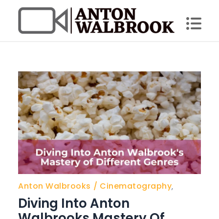
Skip
to
content
Anton Walbrook
Anton Walbrooks
Cinematography
,
Diving Into Anton
Walbrooks Mastery Of