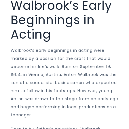
Walbrook’s Early
Beginnings in
Acting
Walbrook’s early beginnings in acting were
marked by a passion for the craft that would
become his life’s work. Born on September 19,
1904, in Vienna, Austria, Anton Walbrook was the
son of a successful businessman who expected
him to follow in his footsteps. However, young
Anton was drawn to the stage from an early age
and began performing in local productions as a
teenager.
Despite his father’s objections, Walbrook