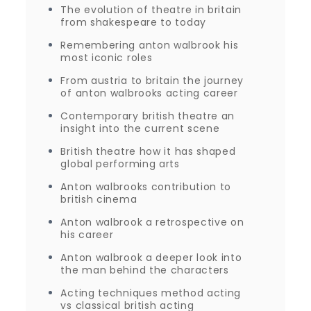
The evolution of theatre in britain
from shakespeare to today
Remembering anton walbrook his
most iconic roles
From austria to britain the journey
of anton walbrooks acting career
Contemporary british theatre an
insight into the current scene
British theatre how it has shaped
global performing arts
Anton walbrooks contribution to
british cinema
Anton walbrook a retrospective on
his career
Anton walbrook a deeper look into
the man behind the characters
Acting techniques method acting
vs classical british acting