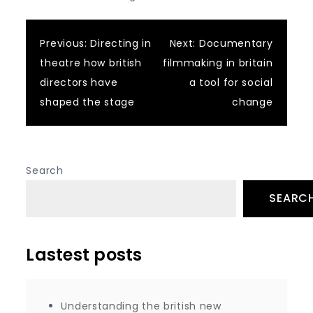
Post
Previous:
Directing in
Next:
Documentary
theatre how british
filmmaking in britain
navigation
directors have
a tool for social
shaped the stage
change
Search
SEARC
Lastest posts
Understanding the british new