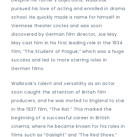
pursued his love of acting and enrolled in drama
school. He quickly made a name for himself in
Viennese theater circles and was soon
discovered by German film director, Joe May.
May cast him in his first leading role in the 1934
film, “The Student of Prague,” which was a huge
success and led to more starring roles in
German films.
Walbrook’s talent and versatility as an actor
soon caught the attention of British film
producers, and he was invited to England to star
in the 1937 film, “The Rat.” This marked the
beginning of a successful career in British
cinema, where he became known for his roles in
films such as “Gaslight” and “The Red Shoes.”