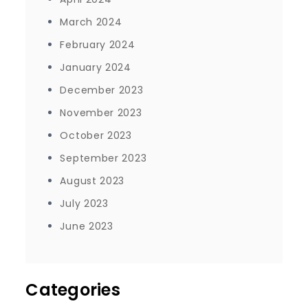
March 2024
February 2024
January 2024
December 2023
November 2023
October 2023
September 2023
August 2023
July 2023
June 2023
Categories