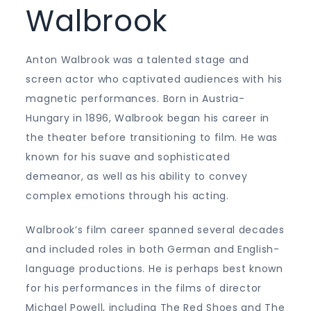
Walbrook
Anton Walbrook was a talented stage and
screen actor who captivated audiences with his
magnetic performances. Born in Austria-
Hungary in 1896, Walbrook began his career in
the theater before transitioning to film. He was
known for his suave and sophisticated
demeanor, as well as his ability to convey
complex emotions through his acting.
Walbrook’s film career spanned several decades
and included roles in both German and English-
language productions. He is perhaps best known
for his performances in the films of director
Michael Powell, including The Red Shoes and The