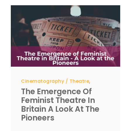
Cinematography
Theatre
,
The Emergence Of
Feminist Theatre In
Britain A Look At The
Pioneers