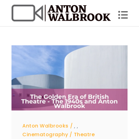
Skip
to
content
Anton Walbrook
Anton Walbrooks
,
,
Cinematography
Theatre