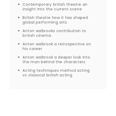
Contemporary british theatre an
insight into the current scene
British theatre how it has shaped
global performing arts
Anton walbrooks contribution to
british cinema
Anton walbrook a retrospective on
his career
Anton walbrook a deeper look into
the man behind the characters
Acting techniques method acting
vs classical british acting
Proudly powered by WordPress
|
Theme: Journey