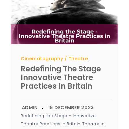
Cinematography
Theatre
,
Redefining The Stage
Innovative Theatre
Practices In Britain
Redefining the Stage – Innovative
Theatre Practices in Britain Theatre in