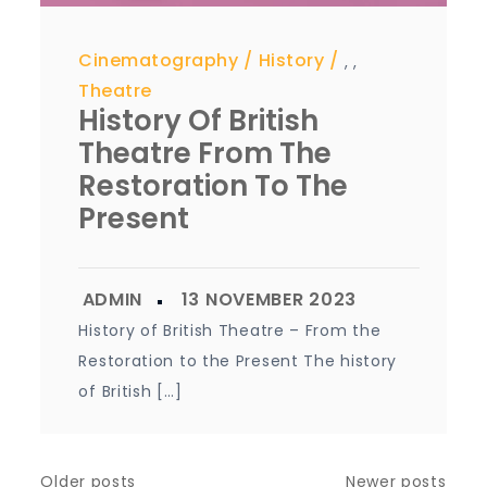
Cinematography
History
,
,
Theatre
History Of British
Theatre From The
Restoration To The
Present
History of British Theatre – From the
Restoration to the Present The history
of British […]
Older posts
Newer posts