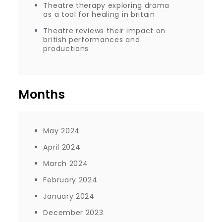
Theatre therapy exploring drama
as a tool for healing in britain
Theatre reviews their impact on
british performances and
productions
Months
May 2024
April 2024
March 2024
February 2024
January 2024
December 2023