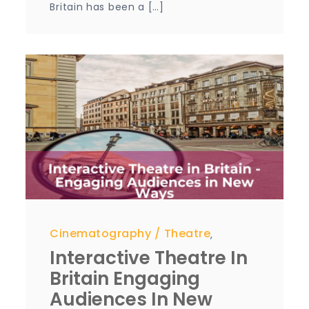
Britain has been a […]
Cinematography
Theatre
,
Interactive Theatre In
Britain Engaging
Audiences In New