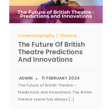
Cinematography
Theatre
,
The Future Of British
Theatre Predictions
And Innovations
The Future of British Theatre –
Predictions and Innovations The British
theatre scene has always […]