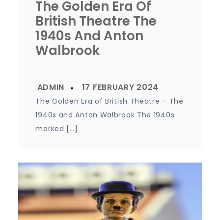
The Golden Era Of
British Theatre The
1940s And Anton
Walbrook
The Golden Era of British Theatre – The
1940s and Anton Walbrook The 1940s
marked […]