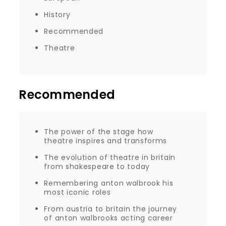
History
Recommended
Theatre
Recommended
The power of the stage how
theatre inspires and transforms
The evolution of theatre in britain
from shakespeare to today
Remembering anton walbrook his
most iconic roles
From austria to britain the journey
of anton walbrooks acting career