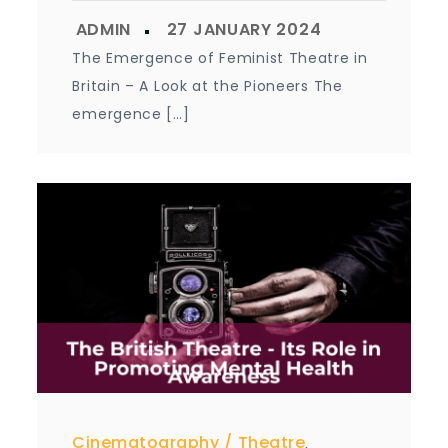
The Emergence of Feminist Theatre in
Britain – A Look at the Pioneers The
emergence […]
Cinematography
Theatre
,