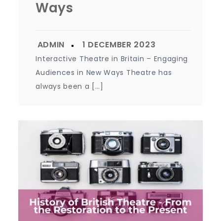
Ways
Interactive Theatre in Britain – Engaging
Audiences in New Ways Theatre has
always been a […]