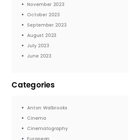
November 2023
October 2023
September 2023
August 2023
July 2023
June 2023
Categories
Anton Walbrooks
Cinema
Cinematography
European