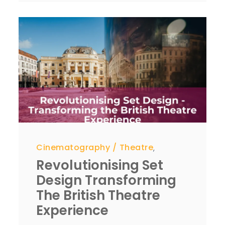
Cinematography
Theatre
,
Revolutionising Set
Design Transforming
The British Theatre
Experience