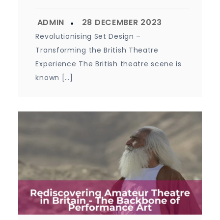
Revolutionising Set Design –
Transforming the British Theatre
Experience The British theatre scene is
known […]