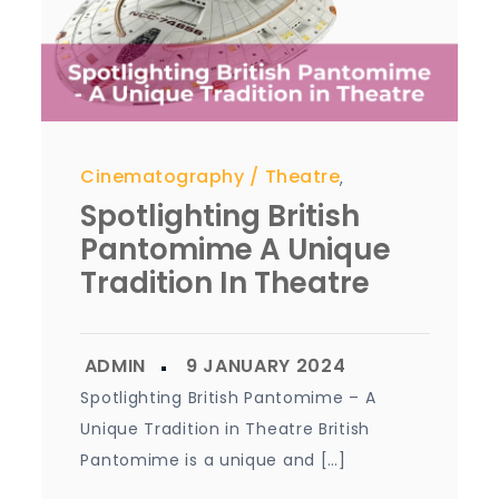
Cinematography
Theatre
,
Spotlighting British
Pantomime A Unique
Tradition In Theatre
Spotlighting British Pantomime – A
Unique Tradition in Theatre British
Pantomime is a unique and […]