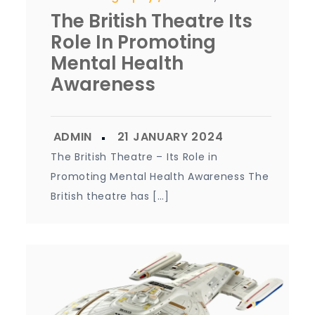
The British Theatre Its
Role In Promoting
Mental Health
Awareness
The British Theatre – Its Role in
Promoting Mental Health Awareness The
British theatre has […]