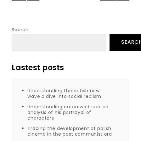
Posts
navigation
Search
SEARC
Lastest posts
Understanding the british new
wave a dive into social realism
Understanding anton walbrook an
analysis of his portrayal of
characters
Tracing the development of polish
cinema in the post communist era