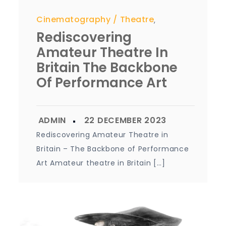
Cinematography
Theatre
,
Rediscovering
Amateur Theatre In
Britain The Backbone
Of Performance Art
Rediscovering Amateur Theatre in
Britain – The Backbone of Performance
Art Amateur theatre in Britain […]