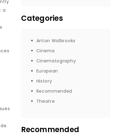
ntly
t a
Categories
e
Anton Walbrooks
nces
Cinema
Cinematography
European
f
History
Recommended
Theatre
ssues
ade
Recommended