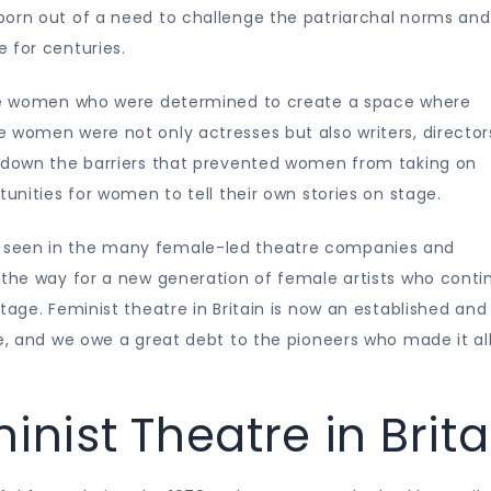
born out of a need to challenge the patriarchal norms and
 for centuries.
were women who were determined to create a space where
 women were not only actresses but also writers, director
k down the barriers that prevented women from taking on
tunities for women to tell their own stories on stage.
 seen in the many female-led theatre companies and
 the way for a new generation of female artists who conti
tage. Feminist theatre in Britain is now an established and
pe, and we owe a great debt to the pioneers who made it al
inist Theatre in Brita