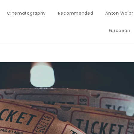
Cinematography
Recommended
Anton Walbr
European