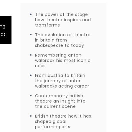
The power of the stage
how theatre inspires and
transforms
ing
act
The evolution of theatre
in britain from
shakespeare to today
Remembering anton
walbrook his most iconic
roles
From austria to britain
the journey of anton
walbrooks acting career
Contemporary british
theatre an insight into
the current scene
British theatre how it has
shaped global
performing arts