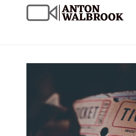
Skip
to
content
Anton Walbrook