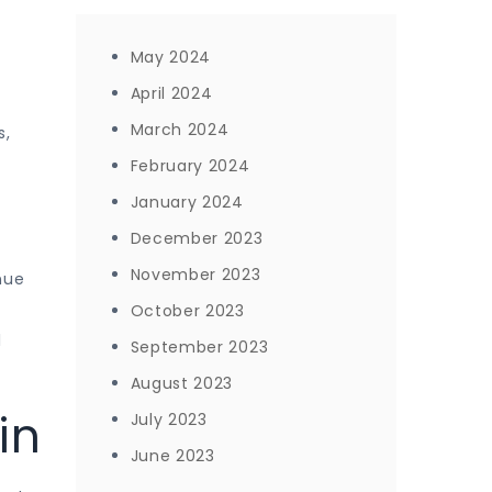
May 2024
April 2024
March 2024
s,
February 2024
January 2024
December 2023
November 2023
nue
October 2023
l
September 2023
August 2023
in
July 2023
June 2023