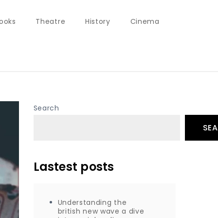
ooks
Theatre
History
Cinema
Search
SE
Lastest posts
Understanding the
british new wave a dive