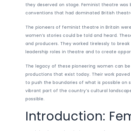
they deserved on stage. Feminist theatre was 
conventions that had dominated British theatre
The pioneers of feminist theatre in Britain 
women’s stories could be told and heard. These
and producers. They worked tirelessly to brea
leadership roles in theatre and to create oppor
The legacy of these pioneering women can be
productions that exist today. Their work paved
to push the boundaries of what is possible on s
vibrant part of the country’s cultural landsca
possible.
Introduction: Fem