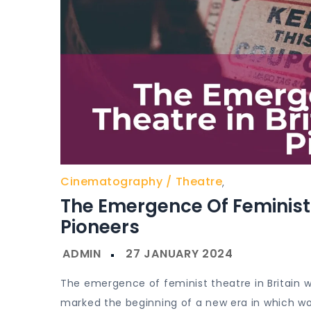
Cinematography
Theatre
,
The Emergence Of Feminist T
Pioneers
The emergence of feminist theatre in Britain was
marked the beginning of a new era in which wo