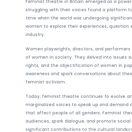
Feminist theatre in Britain emerged as a powe
struggling with their voices found a platform t
time when the world was undergoing significant
women to explore their experiences, question
industry.
Women playwrights, directors, and performers 
of women in society. They delved into issues s
rights, and the objectification of women in pop
awareness and spark conversations about these
feminist activism.
Today, feminist theatre continues to evolve and
marginalized voices to speak up and demand ch
that affect people of all genders. Feminist thea
audiences, spark dialogue, and promote social 
significant contributions to the cultural landsc