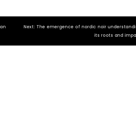
ean
Next:
The emergence of nordic noir understand
its roots and imp