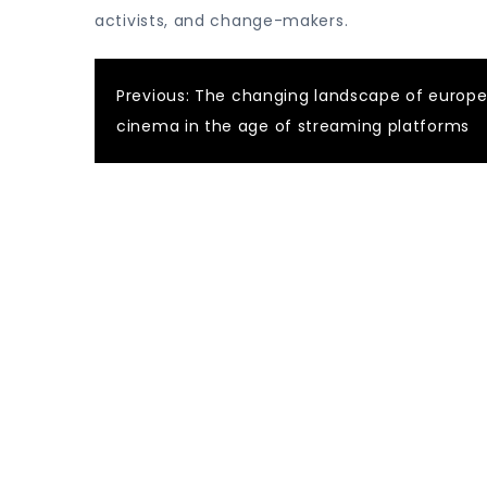
activists, and change-makers.
Post
Previous:
The changing landscape of europ
cinema in the age of streaming platforms
navigation