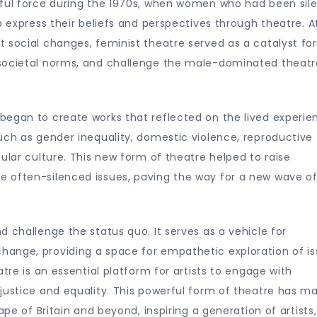
rful force during the 1970s, when women who had been sile
o express their beliefs and perspectives through theatre. A
 social changes, feminist theatre served as a catalyst for
 societal norms, and challenge the male-dominated theatr
began to create works that reflected on the lived experie
uch as gender inequality, domestic violence, reproductive
ular culture. This new form of theatre helped to raise
 often-silenced issues, paving the way for a new wave o
 challenge the status quo. It serves as a vehicle for
ange, providing a space for empathetic exploration of i
tre is an essential platform for artists to engage with
justice and equality. This powerful form of theatre has m
ape of Britain and beyond, inspiring a generation of artists,