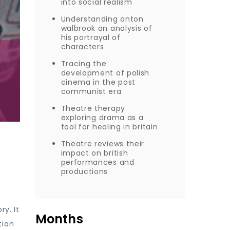
into social realism
Understanding anton
walbrook an analysis of
his portrayal of
characters
Tracing the
development of polish
cinema in the post
communist era
Theatre therapy
exploring drama as a
tool for healing in britain
Theatre reviews their
impact on british
performances and
productions
ry. It
Months
tion