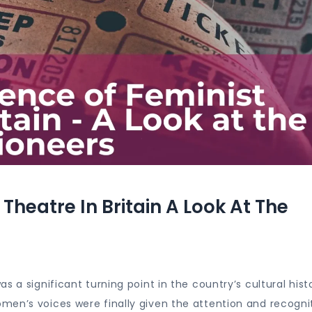
heatre In Britain A Look At The
 a significant turning point in the country’s cultural histo
men’s voices were finally given the attention and recogni