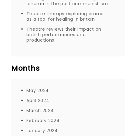
cinema in the post communist era
Theatre therapy exploring drama
as a tool for healing in britain
Theatre reviews their impact on
british performances and
productions
Months
May 2024
April 2024
March 2024
February 2024
January 2024