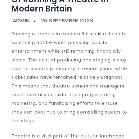
Modern Britain
Running a theatre in modern Britain is a delicate
balancing act between providing quality
entertainment while still remaining financially
viable. The cost of producing and staging a play
has increased significantly in recent years, while
ticket sales have remained relatively stagnant.
This means that theatre owners and managers
must carefully consider their programming,
marketing, and fundraising efforts to ensure
they can continue to bring compelling stories to
the stage.
Theatre is a vital part of the cultural landscape