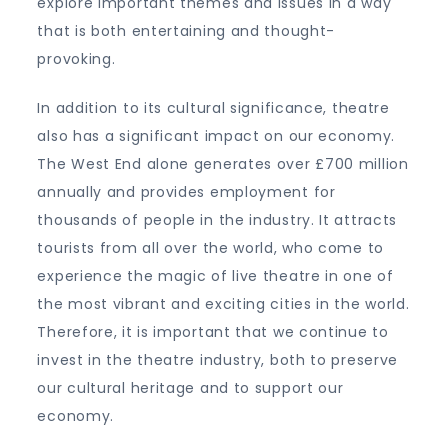
explore important themes and issues in a way
that is both entertaining and thought-
provoking.
In addition to its cultural significance, theatre
also has a significant impact on our economy.
The West End alone generates over £700 million
annually and provides employment for
thousands of people in the industry. It attracts
tourists from all over the world, who come to
experience the magic of live theatre in one of
the most vibrant and exciting cities in the world.
Therefore, it is important that we continue to
invest in the theatre industry, both to preserve
our cultural heritage and to support our
economy.