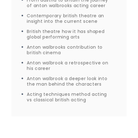
of anton walbrooks acting career
Contemporary british theatre an
insight into the current scene
British theatre how it has shaped
global performing arts
Anton walbrooks contribution to
british cinema
Anton walbrook a retrospective on
his career
Anton walbrook a deeper look into
the man behind the characters
Acting techniques method acting
vs classical british acting