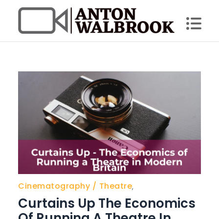
Skip
to
content
Anton Walbrook
Cinematography
Theatre
,
Curtains Up The Economics
Of Running A Theatre In