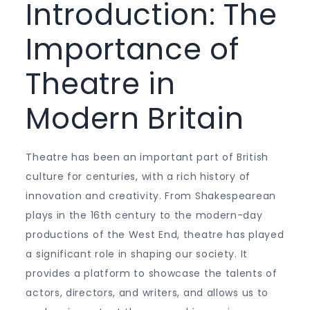
Introduction: The
Importance of
Theatre in
Modern Britain
Theatre has been an important part of British
culture for centuries, with a rich history of
innovation and creativity. From Shakespearean
plays in the 16th century to the modern-day
productions of the West End, theatre has played
a significant role in shaping our society. It
provides a platform to showcase the talents of
actors, directors, and writers, and allows us to