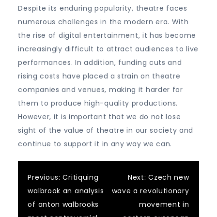
Despite its enduring popularity, theatre faces
numerous challenges in the modern era. With
the rise of digital entertainment, it has become
increasingly difficult to attract audiences to live
performances. In addition, funding cuts and
rising costs have placed a strain on theatre
companies and venues, making it harder for
them to produce high-quality productions.
However, it is important that we do not lose
sight of the value of theatre in our society and
continue to support it in any way we can.
Post
Previous:
Critiquing
Next:
Czech new
walbrook an analysis
wave a revolutionary
navigation
of anton walbrooks
movement in