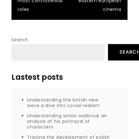
most controversial
eastern european
roles
cinema
Search
SEARC
Lastest posts
Understanding the british new
wave a dive into social realism
Understanding anton walbrook an
analysis of his portrayal of
characters
Tracing the development of polish