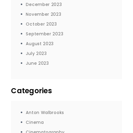
December 2023
November 2023
October 2023
September 2023
August 2023
July 2023
June 2023
Categories
Anton Walbrooks
Cinema
Cinematography