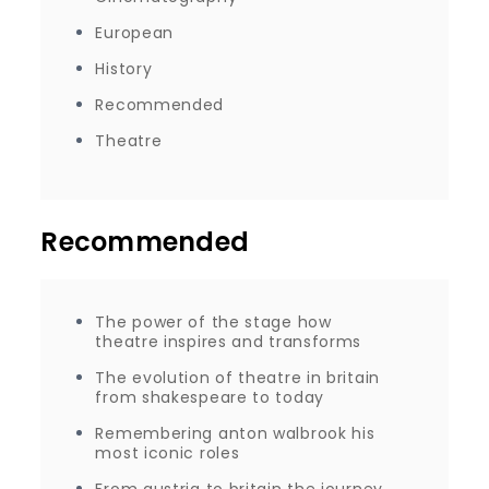
European
History
Recommended
Theatre
Recommended
The power of the stage how
theatre inspires and transforms
The evolution of theatre in britain
from shakespeare to today
Remembering anton walbrook his
most iconic roles
From austria to britain the journey