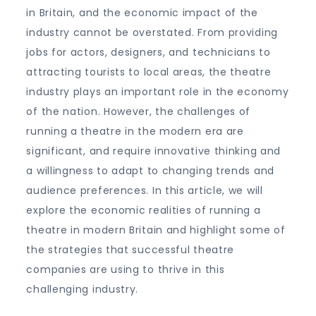
in Britain, and the economic impact of the
industry cannot be overstated. From providing
jobs for actors, designers, and technicians to
attracting tourists to local areas, the theatre
industry plays an important role in the economy
of the nation. However, the challenges of
running a theatre in the modern era are
significant, and require innovative thinking and
a willingness to adapt to changing trends and
audience preferences. In this article, we will
explore the economic realities of running a
theatre in modern Britain and highlight some of
the strategies that successful theatre
companies are using to thrive in this
challenging industry.