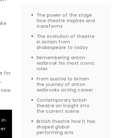
The power of the stage
how theatre inspires and
ike
transforms
The evolution of theatre
in britain from
shakespeare to today
Remembering anton
walbrook his most iconic
roles
e for
From austria to britain
n
the journey of anton
walbrooks acting career
p new
Contemporary british
theatre an insight into
the current scene
 in
British theatre how it has
shaped global
eer
performing arts