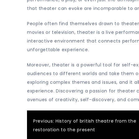
that theater can evoke are incomparable to an
People often find themselves drawn to theater
movies or television, theater is a live perform
interactive environment that connects perfor
unforgettable experience.
Moreover, theater is a powerful tool for self-ex
audiences to different worlds and take them on
exploring complex themes and issues, and it 
experience. Discovering a passion for theater
avenues of creativity, self-discovery, and co
Post
Previous:
History of british theatre from the
restoration to the present