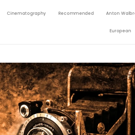
Cinematography
Recommended
Anton Walbr
European