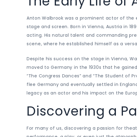
The Early Life o
Anton Walbrook was a prominent actor of the e
stage and screen. Born in Vienna, Austria in 189
acting. His natural talent and commanding pre
scene, where he established himself as a versa
Despite his success on the stage in Vienna, Walb
moved to Germany in the 1930s that he gained 
“The Congress Dances” and “The Student of Prag
flee Germany and eventually settled in England
legacy as an actor and his impact on the Europ
Discovering a Pa
For many of us, discovering a passion for theat
performance, a play, or even just the atmosph