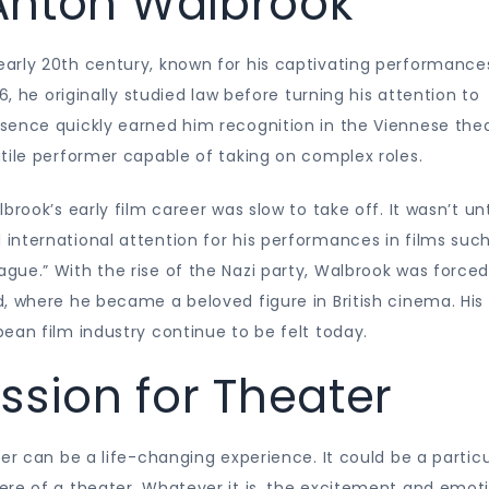
f Anton Walbrook
arly 20th century, known for his captivating performance
6, he originally studied law before turning his attention to
sence quickly earned him recognition in the Viennese the
tile performer capable of taking on complex roles.
rook’s early film career was slow to take off. It wasn’t unt
international attention for his performances in films suc
ue.” With the rise of the Nazi party, Walbrook was forced
, where he became a beloved figure in British cinema. His
ean film industry continue to be felt today.
ssion for Theater
er can be a life-changing experience. It could be a particu
ere of a theater. Whatever it is, the excitement and emot