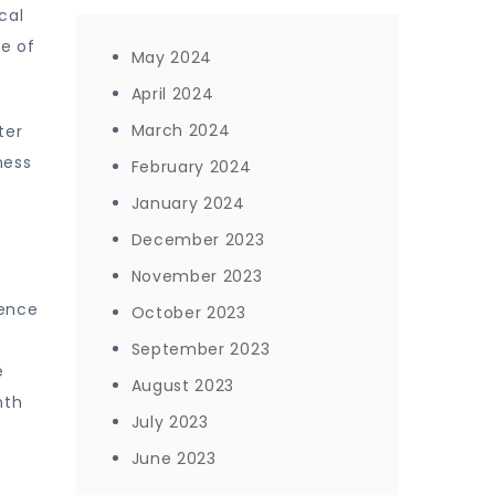
cal
se of
May 2024
April 2024
March 2024
ter
ness
February 2024
January 2024
December 2023
November 2023
ience
October 2023
September 2023
e
August 2023
mth
July 2023
June 2023