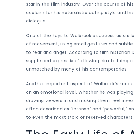
star in the film industry. Over the course of hi
acclaim for his naturalistic acting style and 
dialogue.
One of the keys to Walbrook’s success as a si
of movement, using small gestures and subtle 
to fear and anger. According to film historian 
supple and expressive,” allowing him to bring
unmatched by many of his contemporaries.
Another important aspect of Walbrook’s success
on an emotional level. Whether he was playing
drawing viewers in and making them feel inves
often described as “intense” and “powerful,” a
to even the most stoic or reserved characters.