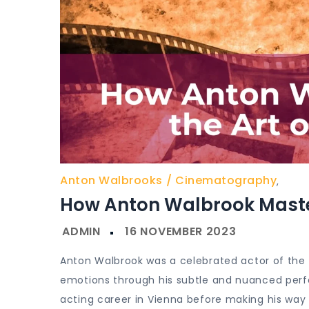
Anton Walbrooks
Cinematography
,
How Anton Walbrook Master
Anton Walbrook was a celebrated actor of the si
emotions through his subtle and nuanced perfo
acting career in Vienna before making his way 