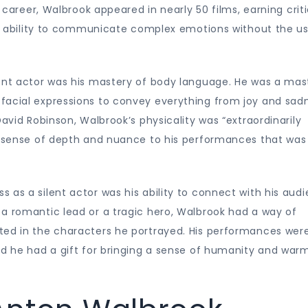
s career, Walbrook appeared in nearly 50 films, earning criti
his ability to communicate complex emotions without the u
lent actor was his mastery of body language. He was a mas
facial expressions to convey everything from joy and sad
David Robinson, Walbrook’s physicality was “extraordinarily
 a sense of depth and nuance to his performances that was
 as a silent actor was his ability to connect with his aud
 a romantic lead or a tragic hero, Walbrook had a way of
ted in the characters he portrayed. His performances wer
nd he had a gift for bringing a sense of humanity and war