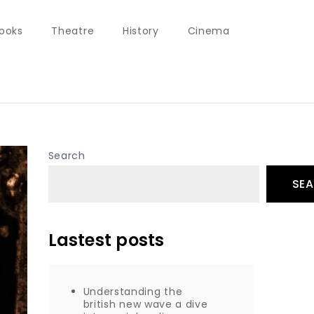
ooks
Theatre
History
Cinema
Search
SE
Lastest posts
Understanding the
british new wave a dive