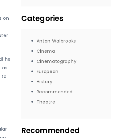
Categories
s on
ater
Anton Walbrooks
Cinema
il he
Cinematography
h as
European
 to
History
Recommended
Theatre
Recommended
lar
ion