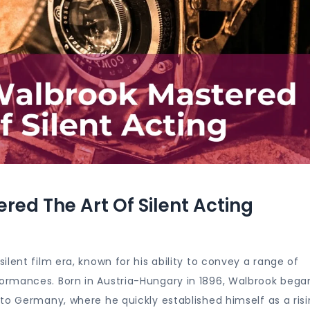
ed The Art Of Silent Acting
lent film era, known for his ability to convey a range of
rmances. Born in Austria-Hungary in 1896, Walbrook began
to Germany, where he quickly established himself as a ris