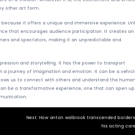
y other art form.
 because it offers a unique and immersive experience. Unl
ance that encourages audience participation. It creates an
mers and spectators, making it an unpredictable and
pression and storytelling. It has the power to transport
 a journey of imagination and emotion. It can be a vehicl
allows us to connect with others and understand the huma
 can be a transformative experience, one that can open u
mmunication.
Next:
How anton walbrook transcended borders
his acting car