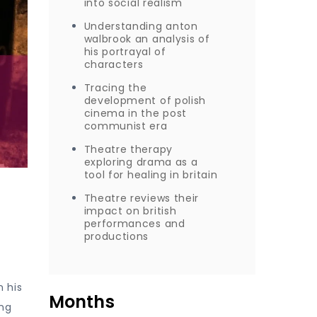
into social realism
Understanding anton
walbrook an analysis of
his portrayal of
characters
Tracing the
development of polish
cinema in the post
communist era
Theatre therapy
exploring drama as a
tool for healing in britain
Theatre reviews their
impact on british
performances and
productions
 his
Months
ing