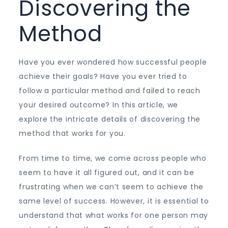
Discovering the
Method
Have you ever wondered how successful people
achieve their goals? Have you ever tried to
follow a particular method and failed to reach
your desired outcome? In this article, we
explore the intricate details of discovering the
method that works for you.
From time to time, we come across people who
seem to have it all figured out, and it can be
frustrating when we can’t seem to achieve the
same level of success. However, it is essential to
understand that what works for one person may