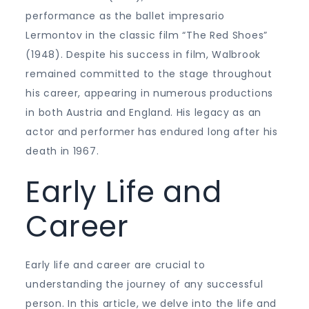
performance as the ballet impresario
Lermontov in the classic film “The Red Shoes”
(1948). Despite his success in film, Walbrook
remained committed to the stage throughout
his career, appearing in numerous productions
in both Austria and England. His legacy as an
actor and performer has endured long after his
death in 1967.
Early Life and
Career
Early life and career are crucial to
understanding the journey of any successful
person. In this article, we delve into the life and