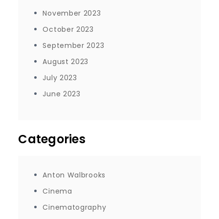
November 2023
October 2023
September 2023
August 2023
July 2023
June 2023
Categories
Anton Walbrooks
Cinema
Cinematography