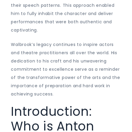
their speech patterns. This approach enabled
him to fully inhabit the character and deliver
performances that were both authentic and
captivating.
Walbrook’s legacy continues to inspire actors
and theatre practitioners all over the world. His
dedication to his craft and his unwavering
commitment to excellence serve as a reminder
of the transformative power of the arts and the
importance of preparation and hard work in
achieving success.
Introduction:
Who is Anton