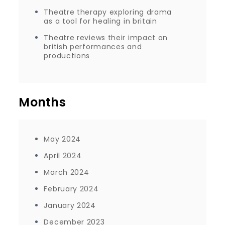
Theatre therapy exploring drama
as a tool for healing in britain
Theatre reviews their impact on
british performances and
productions
Months
May 2024
April 2024
March 2024
February 2024
January 2024
December 2023