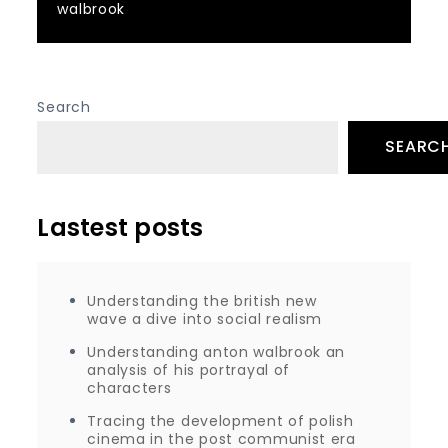
walbrook
Search
SEARC
Lastest posts
Understanding the british new
wave a dive into social realism
Understanding anton walbrook an
analysis of his portrayal of
characters
Tracing the development of polish
cinema in the post communist era