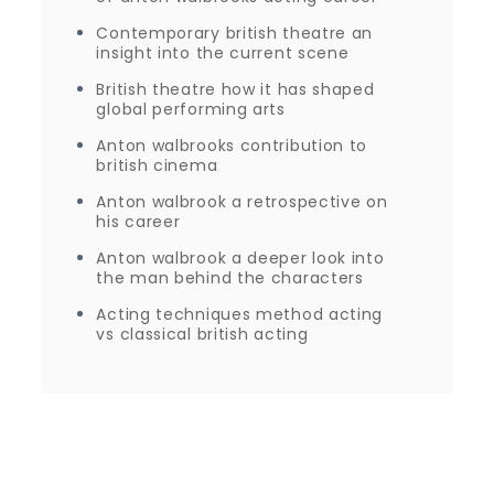
Contemporary british theatre an
insight into the current scene
British theatre how it has shaped
global performing arts
Anton walbrooks contribution to
british cinema
Anton walbrook a retrospective on
his career
Anton walbrook a deeper look into
the man behind the characters
Acting techniques method acting
vs classical british acting
Proudly powered by WordPress
|
Theme: Journey