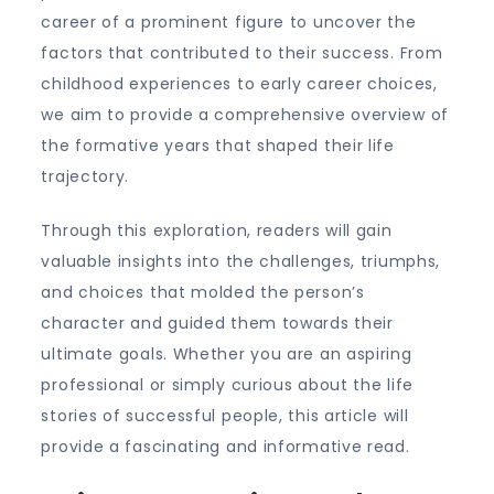
career of a prominent figure to uncover the
factors that contributed to their success. From
childhood experiences to early career choices,
we aim to provide a comprehensive overview of
the formative years that shaped their life
trajectory.
Through this exploration, readers will gain
valuable insights into the challenges, triumphs,
and choices that molded the person’s
character and guided them towards their
ultimate goals. Whether you are an aspiring
professional or simply curious about the life
stories of successful people, this article will
provide a fascinating and informative read.