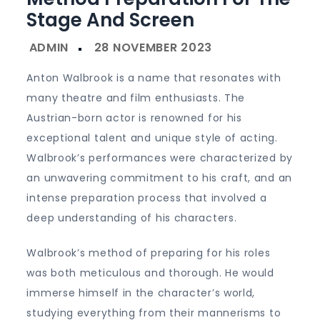
Stage And Screen
Anton Walbrook is a name that resonates with
many theatre and film enthusiasts. The
Austrian-born actor is renowned for his
exceptional talent and unique style of acting.
Walbrook’s performances were characterized by
an unwavering commitment to his craft, and an
intense preparation process that involved a
deep understanding of his characters.
Walbrook’s method of preparing for his roles
was both meticulous and thorough. He would
immerse himself in the character’s world,
studying everything from their mannerisms to