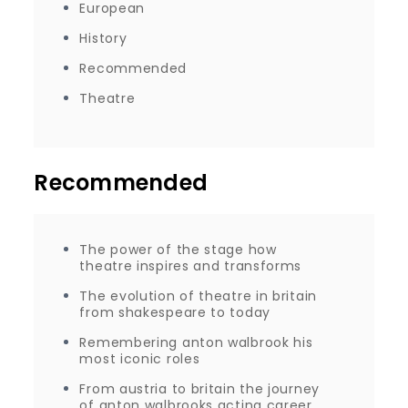
European
History
Recommended
Theatre
Recommended
The power of the stage how
theatre inspires and transforms
The evolution of theatre in britain
from shakespeare to today
Remembering anton walbrook his
most iconic roles
From austria to britain the journey
of anton walbrooks acting career