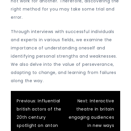
not work for another. Therefore, discovering the
right method for you may take some trial and
error.
Through interviews with successful individuals
and experts in various fields, we examine the
importance of understanding oneself and
identifying personal strengths and weaknesses.
We also delve into the value of perseverance,
adapting to change, and learning from failures
along the way.
Post
Previous:
Influential
Next:
Interactive
british actors of the
theatre in britain
navigation
20th century
engaging audiences
spotlight on anton
in new ways