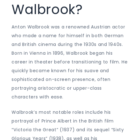
Walbrook?
Anton Walbrook was a renowned Austrian actor
who made a name for himself in both German
and British cinema during the 1930s and 1940s.
Born in Vienna in 1896, Walbrook began his
career in theater before transitioning to film. He
quickly became known for his suave and
sophisticated on-screen presence, often
portraying aristocratic or upper-class
characters with ease.
Walbrook’s most notable roles include his
portrayal of Prince Albert in the British film
“Victoria the Great” (1937) and its sequel “Sixty
Glorious Years” (1938), as well as his