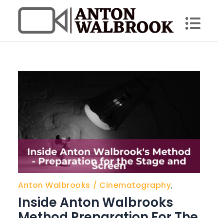
Skip
to
content
Anton Walbrook
Anton Walbrooks
Cinematography
,
Inside Anton Walbrooks
Method Preparation For The