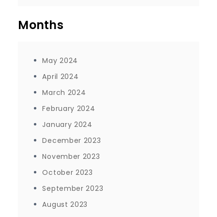
Months
May 2024
April 2024
March 2024
February 2024
January 2024
December 2023
November 2023
October 2023
September 2023
August 2023