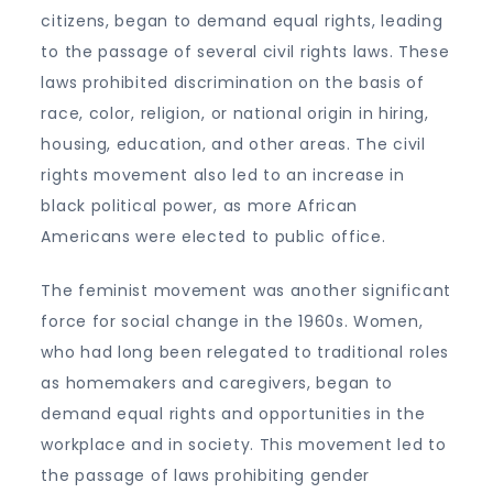
citizens, began to demand equal rights, leading
to the passage of several civil rights laws. These
laws prohibited discrimination on the basis of
race, color, religion, or national origin in hiring,
housing, education, and other areas. The civil
rights movement also led to an increase in
black political power, as more African
Americans were elected to public office.
The feminist movement was another significant
force for social change in the 1960s. Women,
who had long been relegated to traditional roles
as homemakers and caregivers, began to
demand equal rights and opportunities in the
workplace and in society. This movement led to
the passage of laws prohibiting gender