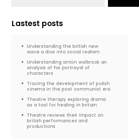
Lastest posts
Understanding the british new
wave a dive into social realism
Understanding anton walbrook an
analysis of his portrayal of
characters
Tracing the development of polish
cinema in the post communist era
Theatre therapy exploring drama
as a tool for healing in britain
Theatre reviews their impact on
british performances and
productions