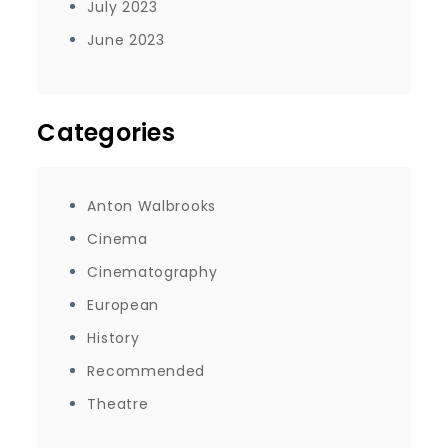
July 2023
June 2023
Categories
Anton Walbrooks
Cinema
Cinematography
European
History
Recommended
Theatre