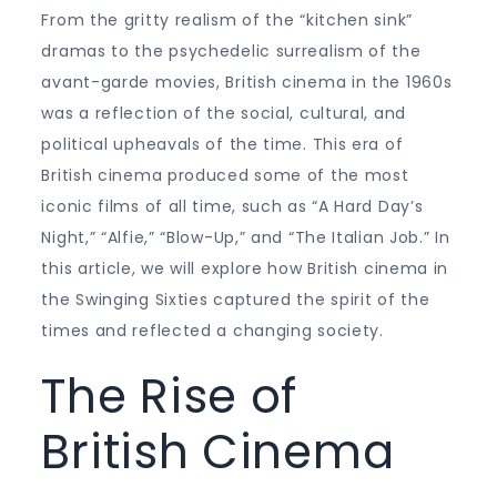
From the gritty realism of the “kitchen sink”
dramas to the psychedelic surrealism of the
avant-garde movies, British cinema in the 1960s
was a reflection of the social, cultural, and
political upheavals of the time. This era of
British cinema produced some of the most
iconic films of all time, such as “A Hard Day’s
Night,” “Alfie,” “Blow-Up,” and “The Italian Job.” In
this article, we will explore how British cinema in
the Swinging Sixties captured the spirit of the
times and reflected a changing society.
The Rise of
British Cinema