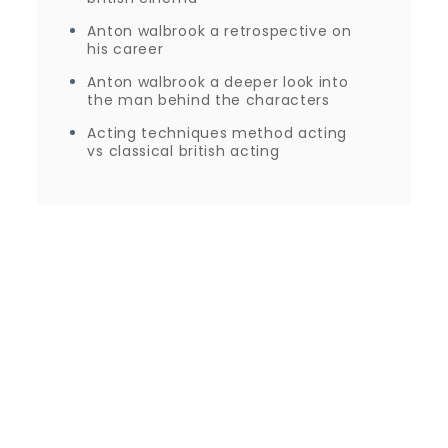
Anton walbrook a retrospective on
his career
Anton walbrook a deeper look into
the man behind the characters
Acting techniques method acting
vs classical british acting
Proudly powered by WordPress
|
Theme: Journey
Blog by Crimson Themes.