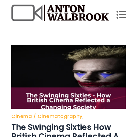
Skip
to
content
Anton Walbrook
Cinema
Cinematography
,
The Swinging Sixties How
British Cinema Reflected A