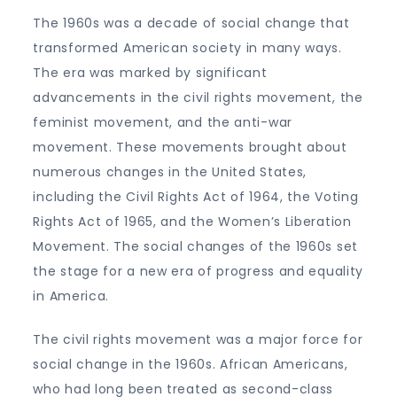
The 1960s was a decade of social change that
transformed American society in many ways.
The era was marked by significant
advancements in the civil rights movement, the
feminist movement, and the anti-war
movement. These movements brought about
numerous changes in the United States,
including the Civil Rights Act of 1964, the Voting
Rights Act of 1965, and the Women’s Liberation
Movement. The social changes of the 1960s set
the stage for a new era of progress and equality
in America.
The civil rights movement was a major force for
social change in the 1960s. African Americans,
who had long been treated as second-class