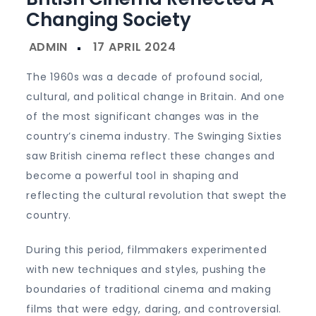
Changing Society
The 1960s was a decade of profound social,
cultural, and political change in Britain. And one
of the most significant changes was in the
country’s cinema industry. The Swinging Sixties
saw British cinema reflect these changes and
become a powerful tool in shaping and
reflecting the cultural revolution that swept the
country.
During this period, filmmakers experimented
with new techniques and styles, pushing the
boundaries of traditional cinema and making
films that were edgy, daring, and controversial.