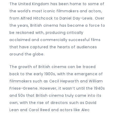
The United Kingdom has been home to some of
the world’s most iconic filmmakers and actors,
from Alfred Hitchcock to Daniel Day-Lewis. Over
the years, British cinema has become a force to
be reckoned with, producing critically
acclaimed and commercially successful films
that have captured the hearts of audiences
around the globe.
The growth of British cinema can be traced
back to the early 1900s, with the emergence of
filmmakers such as Cecil Hepworth and William
Friese-Greene. However, it wasn’t until the 1940s
and 50s that British cinema truly came into its
own, with the rise of directors such as David
Lean and Carol Reed and actors like Alec