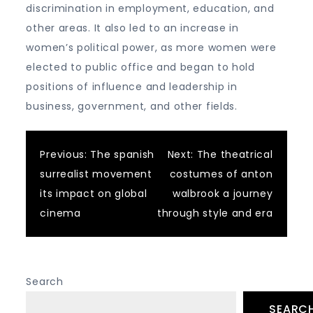
discrimination in employment, education, and
other areas. It also led to an increase in
women’s political power, as more women were
elected to public office and began to hold
positions of influence and leadership in
business, government, and other fields.
Post
Previous:
The spanish
Next:
The theatrical
surrealist movement
costumes of anton
navigation
its impact on global
walbrook a journey
cinema
through style and era
Search
SEARC