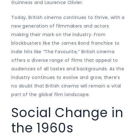
Guinness and Laurence Olivier.
Today, British cinema continues to thrive, with a
new generation of filmmakers and actors
making their mark on the industry. From
blockbusters like the James Bond franchise to
indie hits like “The Favourite,” British cinema
offers a diverse range of films that appeal to
audiences of all tastes and backgrounds. As the
industry continues to evolve and grow, there’s
no doubt that British cinema will remain a vital
part of the global film landscape.
Social Change in
the 1960s