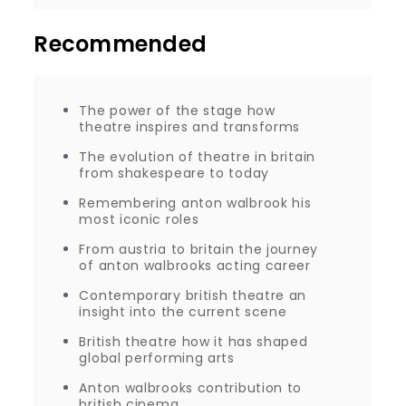
Recommended
The power of the stage how
theatre inspires and transforms
The evolution of theatre in britain
from shakespeare to today
Remembering anton walbrook his
most iconic roles
From austria to britain the journey
of anton walbrooks acting career
Contemporary british theatre an
insight into the current scene
British theatre how it has shaped
global performing arts
Anton walbrooks contribution to
british cinema